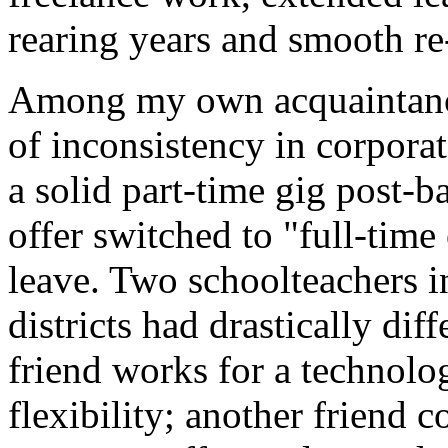
rearing years and smooth re-
Among my own acquaintances
of inconsistency in corporat
a solid part-time gig post-b
offer switched to "full-time
leave. Two schoolteachers i
districts had drastically di
friend works for a technolo
flexibility; another friend 