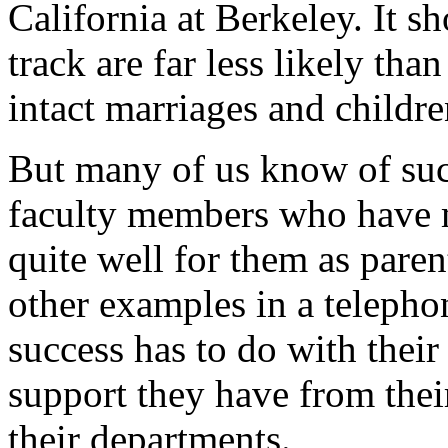
California at Berkeley. It 
track are far less likely tha
intact marriages and childre
But many of us know of suc
faculty members who have 
quite well for them as pare
other examples in a telepho
success has to do with their
support they have from their
their departments.