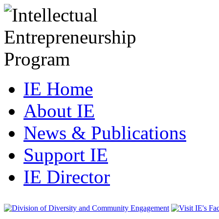
IE Home
About IE
News & Publications
Support IE
IE Director