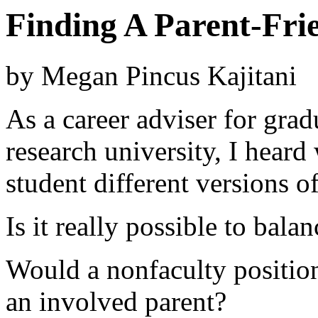
Finding A Parent-Fri
by Megan Pincus Kajitani
As a career adviser for grad
research university, I heard
student different versions o
Is it really possible to bala
Would a nonfaculty position
an involved parent?