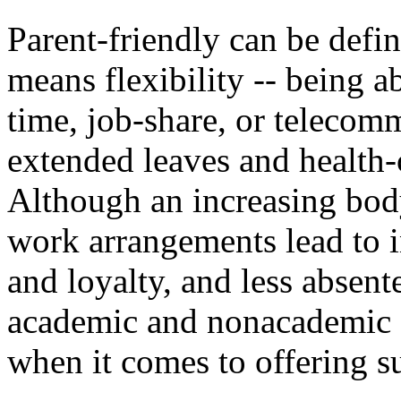
Parent-friendly can be defi
means flexibility -- being a
time, job-share, or telecom
extended leaves and health-
Although an increasing body
work arrangements lead to 
and loyalty, and less absen
academic and nonacademic --
when it comes to offering s