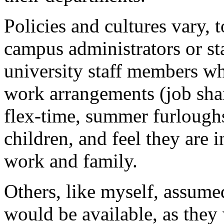
Policies and cultures vary, 
campus administrators or s
university staff members wh
work arrangements (job shar
flex-time, summer furloughs
children, and feel they are i
work and family.
Others, like myself, assume
would be available, as they