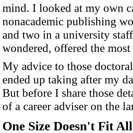
mind. I looked at my own car
nonacademic publishing wor
and two in a university staf
wondered, offered the most f
My advice to those doctoral
ended up taking after my dau
But before I share those deta
of a career adviser on the la
One Size Doesn't Fit All