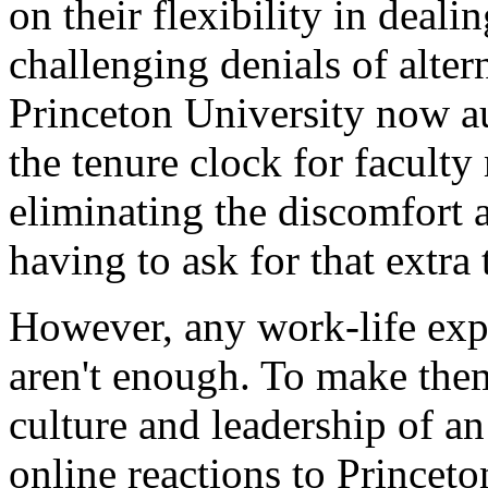
on their flexibility in deali
challenging denials of alte
Princeton University now au
the tenure clock for facult
eliminating the discomfort 
having to ask for that extra 
However, any work-life expe
aren't enough. To make them 
culture and leadership of an
online reactions to Princeton