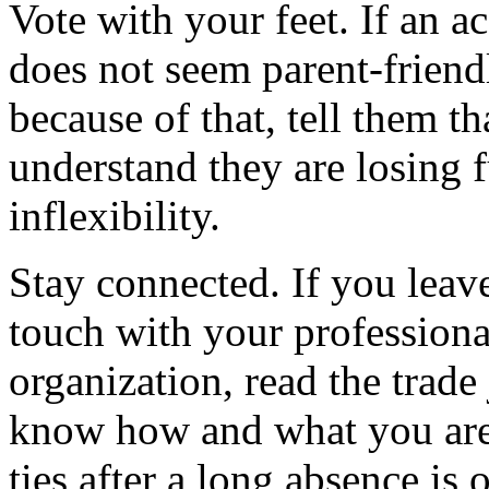
Vote with your feet. If an 
does not seem parent-friend
because of that, tell them t
understand they are losing 
inflexibility.
Stay connected. If you leav
touch with your professiona
organization, read the trade
know how and what you are 
ties after a long absence is 