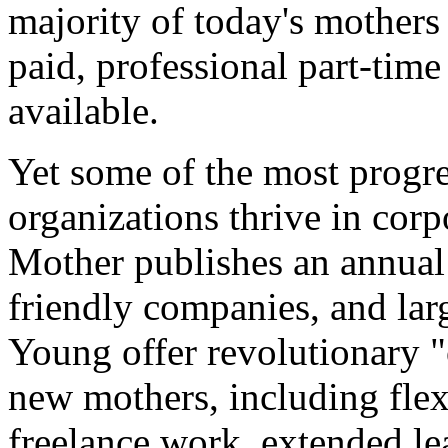
majority of today's mothers
paid, professional part-time
available.
Yet some of the most progre
organizations thrive in cor
Mother publishes an annual l
friendly companies, and lar
Young offer revolutionary 
new mothers, including flex
freelance work, extended lea