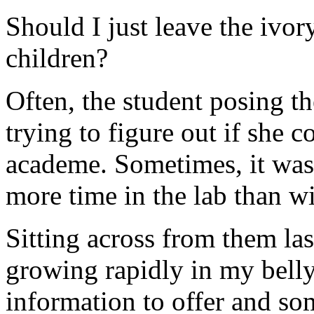
Should I just leave the ivor
children?
Often, the student posing 
trying to figure out if she 
academe. Sometimes, it was
more time in the lab than wi
Sitting across from them las
growing rapidly in my belly
information to offer and s