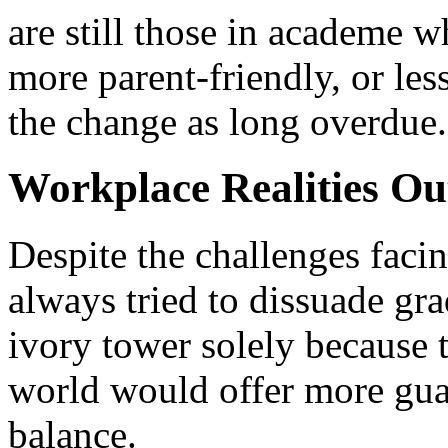
are still those in academe 
more parent-friendly, or les
the change as long overdue.
Workplace Realities O
Despite the challenges faci
always tried to dissuade gr
ivory tower solely because
world would offer more gua
balance.