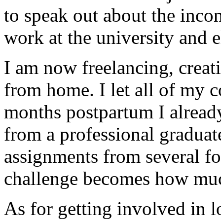
to speak out about the incon
work at the university and 
I am now freelancing, creat
from home. I let all of my 
months postpartum I already
from a professional graduat
assignments from several f
challenge becomes how muc
As for getting involved in l