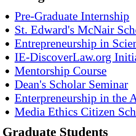
Pre-Graduate Internship
St. Edward's McNair Scho
Entrepreneurship in Scie
IE-DiscoverLaw.org Initi
Mentorship Course
Dean's Scholar Seminar
Enterpreneurship in the A
Media Ethics Citizen Sc
Graduate Students