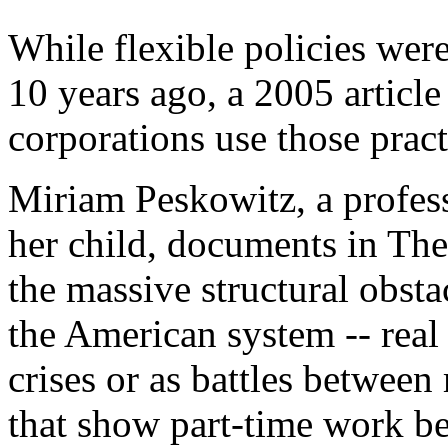
While flexible policies were
10 years ago, a 2005 articl
corporations use those pract
Miriam Peskowitz, a profess
her child, documents in T
the massive structural obstac
the American system -- real 
crises or as battles between
that show part-time work be