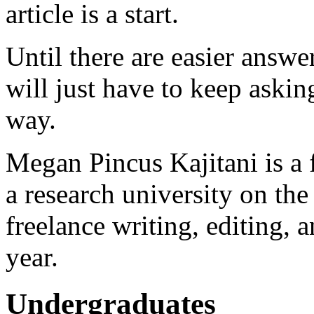
article is a start.
Until there are easier answer
will just have to keep aski
way.
Megan Pincus Kajitani is a 
a research university on th
freelance writing, editing, a
year.
Undergraduates