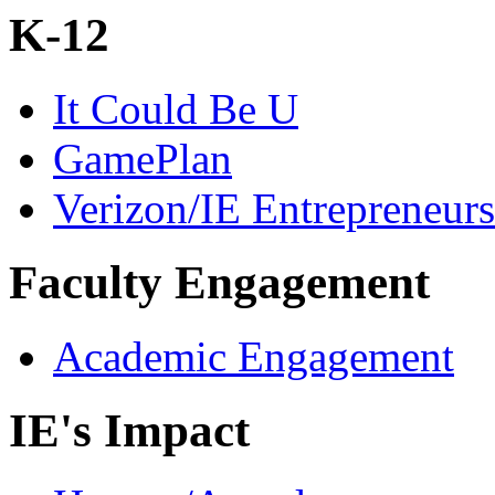
K-12
It Could Be U
GamePlan
Verizon/IE Entrepreneur
Faculty Engagement
Academic Engagement
IE's Impact