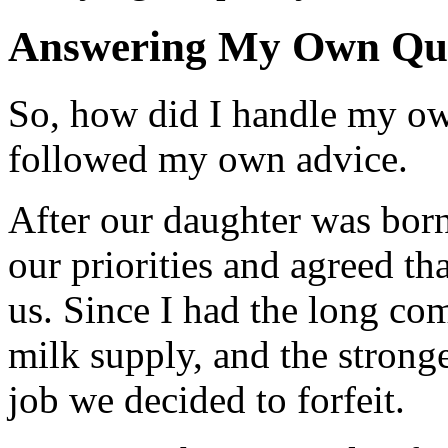
Answering My Own Que
So, how did I handle my o
followed my own advice.
After our daughter was bor
our priorities and agreed th
us. Since I had the long co
milk supply, and the strong
job we decided to forfeit.