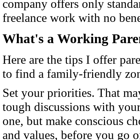
company offers only standa
freelance work with no bene
What's a Working Pare
Here are the tips I offer pa
to find a family-friendly zo
Set your priorities. That m
tough discussions with your 
one, but make conscious cho
and values, before you go 