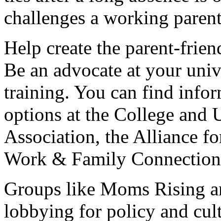
challenges a working parent
Help create the parent-frie
Be an advocate at your unive
training. You can find info
options at the College and
Association, the Alliance f
Work & Family Connection
Groups like Moms Rising a
lobbying for policy and cul