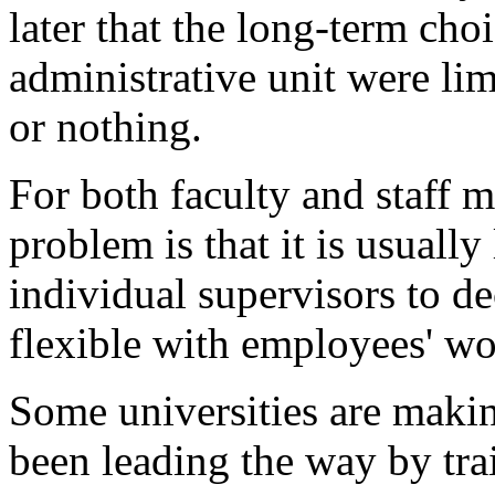
later that the long-term choi
administrative unit were lim
or nothing.
For both faculty and staff 
problem is that it is usually 
individual supervisors to d
flexible with employees' w
Some universities are makin
been leading the way by tr