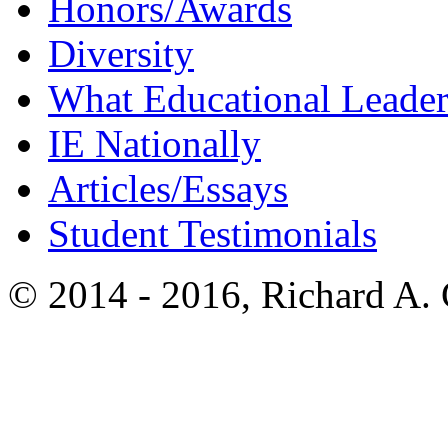
Honors/Awards
Diversity
What Educational Leader
IE Nationally
Articles/Essays
Student Testimonials
© 2014 - 2016, Richard A.