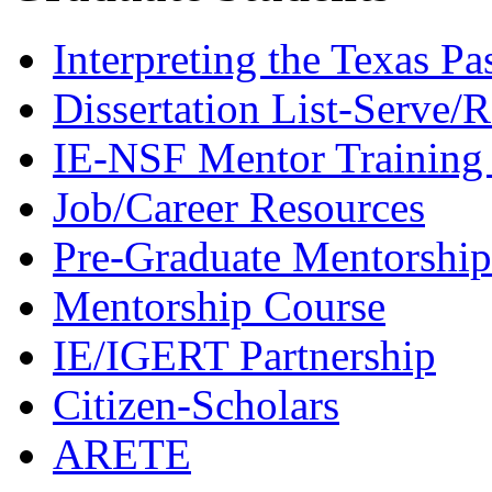
Interpreting the Texas Pa
Dissertation List-Serve/
IE-NSF Mentor Training I
Job/Career Resources
Pre-Graduate Mentorship
Mentorship Course
IE/IGERT Partnership
Citizen-Scholars
ARETE