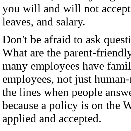
you will and will not accept
leaves, and salary.
Don't be afraid to ask ques
What are the parent-friendl
many employees have familie
employees, not just human-
the lines when people answ
because a policy is on the We
applied and accepted.