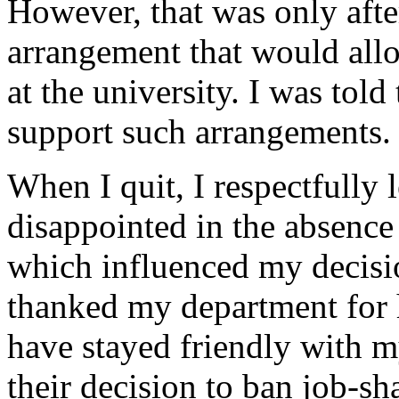
However, that was only afte
arrangement that would all
at the university. I was tol
support such arrangements.
When I quit, I respectfully
disappointed in the absence 
which influenced my decisio
thanked my department for h
have stayed friendly with m
their decision to ban job-sh