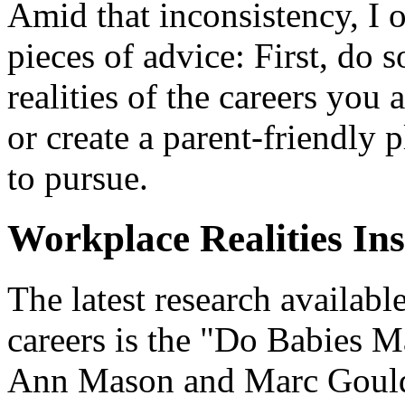
Amid that inconsistency, I 
pieces of advice: First, do
realities of the careers you
or create a parent-friendly 
to pursue.
Workplace Realities In
The latest research availab
careers is the "Do Babies 
Ann Mason and Marc Goulde