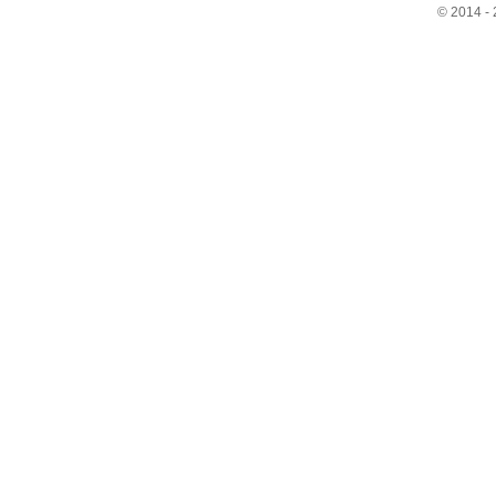
© 2014 - 