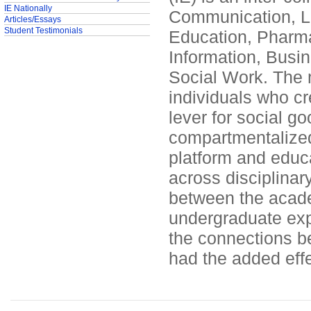
IE Nationally
Communication, Lib
Articles/Essays
Student Testimonials
Education, Pharma
Information, Busin
Social Work. The m
individuals who cre
lever for social go
compartmentalized a
platform and educa
across disciplinar
between the academ
undergraduate exp
the connections b
had the added effe