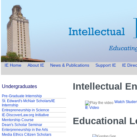
IE Home
About IE
News & Publications
Support IE
IE Direc
Intellectual 
Undergraduates
Pre-Graduate Internship
St. Edward's McNair Scholars/IE
Watch Studen
Internship
IE Video
Entrepreneurship in Science
IE-DiscoverLaw.org Initiative
Educational L
Mentorship Course
Dean's Scholar Seminar
Enterpreneurship in the Arts
Media Ethics Citizen Scholars