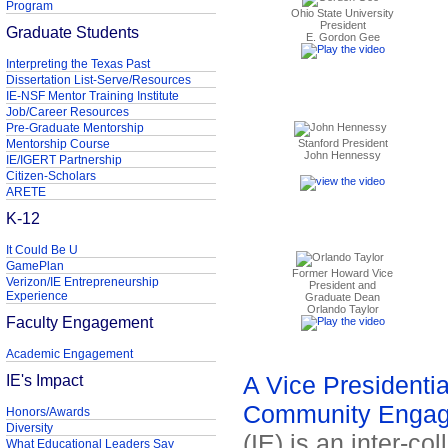
Program
Ohio State University
President
Graduate Students
E. Gordon Gee
Interpreting the Texas Past
Dissertation List-Serve/Resources
IE-NSF Mentor Training Institute
Job/Career Resources
Pre-Graduate Mentorship
Mentorship Course
Stanford President
John Hennessy
IE/IGERT Partnership
Citizen-Scholars
ARETE
K-12
It Could Be U
GamePlan
Former Howard Vice
Verizon/IE Entrepreneurship
President and
Experience
Graduate Dean
Orlando Taylor
Faculty Engagement
Academic Engagement
IE's Impact
A Vice Presidential
Community Enga
Honors/Awards
Diversity
(IE) is an inter-co
What Educational Leaders Say