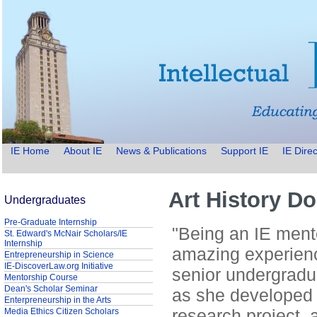
IE Home
About IE
News & Publications
Support IE
IE Direc
Art History D
Undergraduates
Pre-Graduate Internship
"Being an IE ment
St. Edward's McNair Scholars/IE
Internship
amazing experienc
Entrepreneurship in Science
IE-DiscoverLaw.org Initiative
senior undergradua
Mentorship Course
Dean's Scholar Seminar
as she developed
Enterpreneurship in the Arts
research project, 
Media Ethics Citizen Scholars