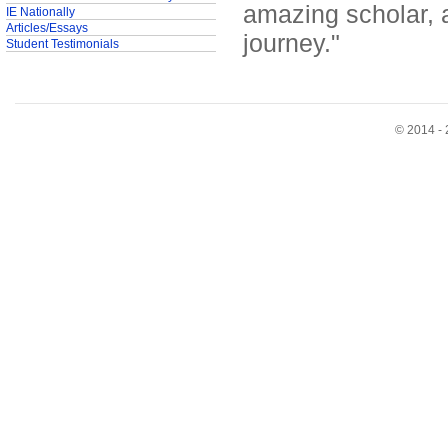
amazing scholar, 
IE Nationally
Articles/Essays
journey."
Student Testimonials
© 2014 - 