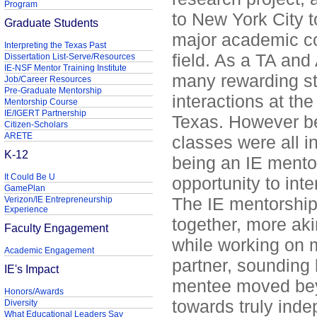
Program
to New York City t
Graduate Students
major academic co
Interpreting the Texas Past
field. As a TA and
Dissertation List-Serve/Resources
IE-NSF Mentor Training Institute
many rewarding s
Job/Career Resources
Pre-Graduate Mentorship
interactions at the
Mentorship Course
IE/IGERT Partnership
Texas. However b
Citizen-Scholars
ARETE
classes were all in
K-12
being an IE mento
It Could Be U
opportunity to int
GamePlan
The IE mentorship 
Verizon/IE Entrepreneurship
Experience
together, more aki
Faculty Engagement
while working on m
Academic Engagement
partner, sounding 
IE's Impact
mentee moved beyo
Honors/Awards
towards truly inde
Diversity
What Educational Leaders Say