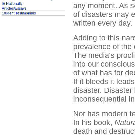
any moment. As so
IE Nationally
Articles/Essays
of disasters may 
Student Testimonials
written every day.
Adding to this narc
prevalence of the 
The media's procli
into our consciou
of what has for d
If it bleeds it lea
disaster. Disaste
inconsequential in
Nor has modern tec
In his book,
Natura
death and destruct