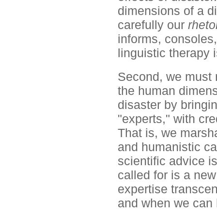
dimensions of a di
carefully our
rheto
informs, consoles,
linguistic therapy 
Second, we must re
the human dimensio
disaster by bringi
"experts," with cr
That is, we marsh
and humanistic cap
scientific advice i
called for is a new
expertise transcen
and when we can 