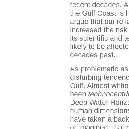
recent decades. An
the Gulf Coast is
argue that our re
increased the risk 
its scientific and 
likely to be affe
decades past.
As problematic as 
disturbing tenden
Gulf. Almost witho
been
technocentri
Deep Water Horizon
human dimensions o
have taken a back 
or imagined, that m