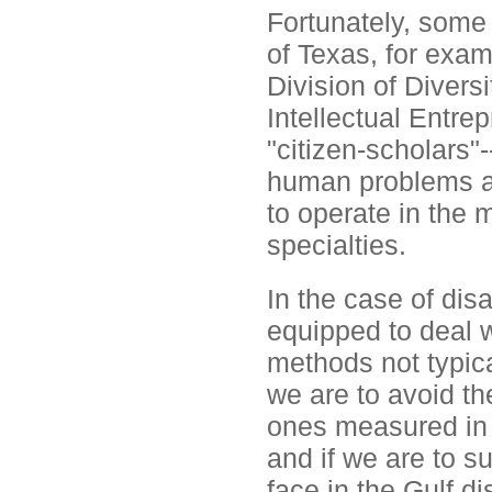
Fortunately, some 
of Texas, for exam
Division of Diver
Intellectual Entrep
"citizen-scholars"
human problems a r
to operate in the
specialties.
In the case of disa
equipped to deal 
methods not typical
we are to avoid th
ones measured in 
and if we are to 
face in the Gulf di