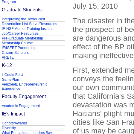
Program
July 15, 2010
Graduate Students
The disaster in th
Interpreting the Texas Past
Dissertation List-Serve/Resources
the prospect of be
IE-NSF Mentor Training Institute
Job/Career Resources
are dangerous and
Pre-Graduate Mentorship
Mentorship Course
effect of the BP oi
IE/IGERT Partnership
Citizen-Scholars
making ineffective 
ARETE
K-12
First, extended me
It Could Be U
conveys the feelin
GamePlan
Verizon/IE Entrepreneurship
our own community.
Experience
that California's 
Faculty Engagement
devastation was m
Academic Engagement
Haitians' plight m
IE's Impact
cities like San Fra
Honors/Awards
Diversity
of us may be caug
What Educational Leaders Say