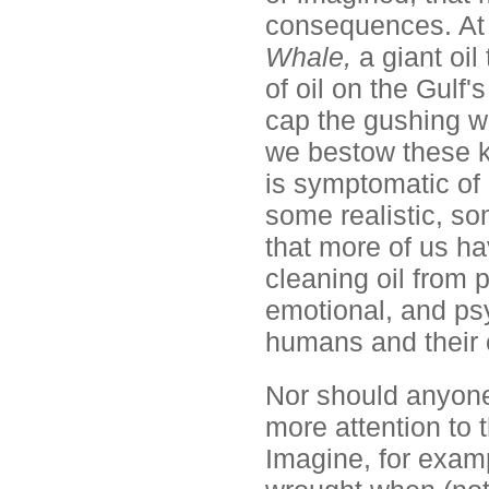
consequences. At 
Whale,
a giant oi
of oil on the Gulf's
cap the gushing w
we bestow these k
is symptomatic of
some realistic, som
that more of us h
cleaning oil from 
emotional, and psy
humans and their 
Nor should anyone
more attention to
Imagine, for examp