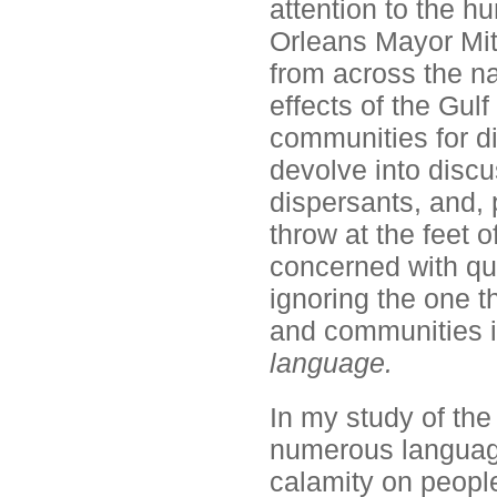
attention to the h
Orleans Mayor Mit
from across the na
effects of the Gulf
communities for di
devolve into discu
dispersants, and,
throw at the feet 
concerned with qua
ignoring the one th
and communities i
language.
In my study of the
numerous language-
calamity on peopl