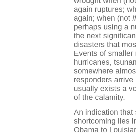
wrought when (no
again ruptures; w
again; when (not
i
perhaps using a n
the next significa
disasters that most
Events of smaller
hurricanes, tsunam
somewhere almost d
responders arrive 
usually exists a v
of the calamity.
An indication that
shortcoming lies in
Obama to Louisian