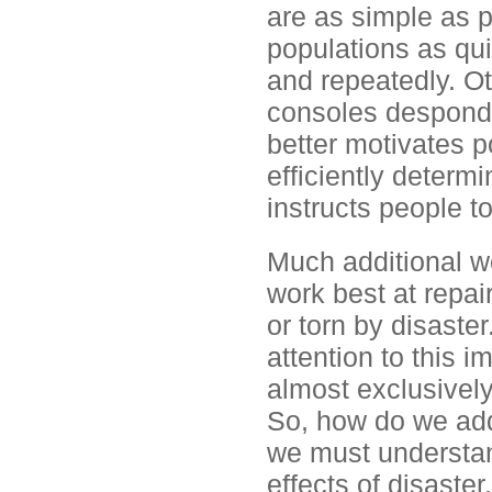
are as simple as p
populations as qui
and repeatedly. Ot
consoles desponde
better motivates p
efficiently determ
instructs people to
Much additional wo
work best at repai
or torn by disaster
attention to this 
almost exclusivel
So, how do we addr
we must understand
effects of disaste