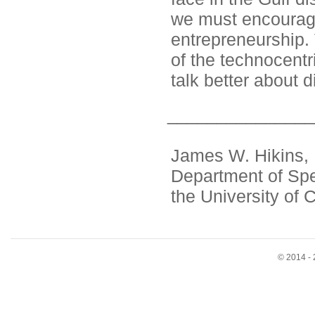
we must encourage 
entrepreneurship. 
of the technocentr
talk better about d
_______________
James W. Hikins, P
Department of Sp
the University of 
© 2014 - 