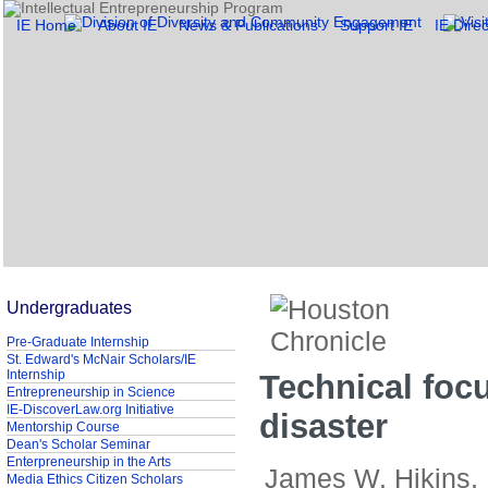
IE Home
About IE
News & Publications
Support IE
IE Direc
Undergraduates
Pre-Graduate Internship
St. Edward's McNair Scholars/IE
Internship
Technical foc
Entrepreneurship in Science
IE-DiscoverLaw.org Initiative
disaster
Mentorship Course
Dean's Scholar Seminar
Enterpreneurship in the Arts
James W. Hikins,
Media Ethics Citizen Scholars