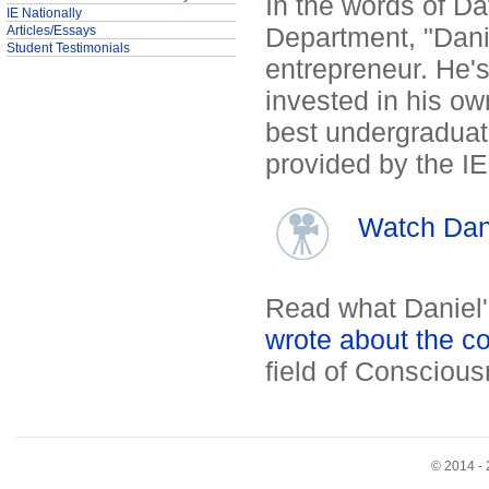
In the words of Da
IE Nationally
Department, "Danie
Articles/Essays
Student Testimonials
entrepreneur. He's
invested in his ow
best undergraduate
provided by the I
Watch Dani
Read what Daniel
wrote about the c
field of Conscious
© 2014 - 