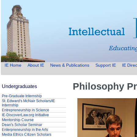
IE Home
About IE
News & Publications
Support IE
IE Direc
Philosophy Pr
Undergraduates
Pre-Graduate Internship
St. Edward's McNair Scholars/IE
Internship
Entrepreneurship in Science
IE-DiscoverLaw.org Initiative
Mentorship Course
Dean's Scholar Seminar
Enterpreneurship in the Arts
Media Ethics Citizen Scholars