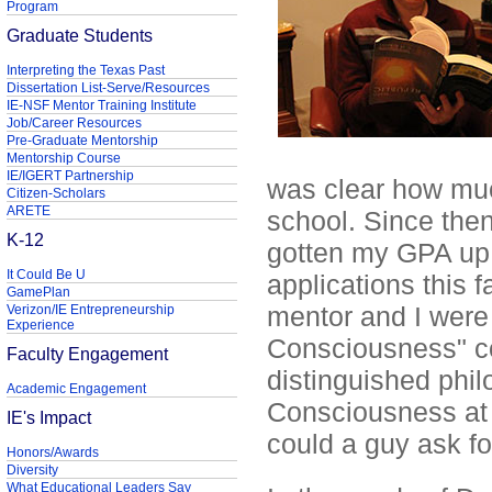
Program
Graduate Students
Interpreting the Texas Past
Dissertation List-Serve/Resources
IE-NSF Mentor Training Institute
Job/Career Resources
Pre-Graduate Mentorship
Mentorship Course
IE/IGERT Partnership
was clear how much
Citizen-Scholars
ARETE
school. Since the
K-12
gotten my GPA up, 
It Could Be U
applications this f
GamePlan
mentor and I were 
Verizon/IE Entrepreneurship
Experience
Consciousness" co
Faculty Engagement
distinguished phil
Academic Engagement
Consciousness at 
IE's Impact
could a guy ask fo
Honors/Awards
Diversity
What Educational Leaders Say