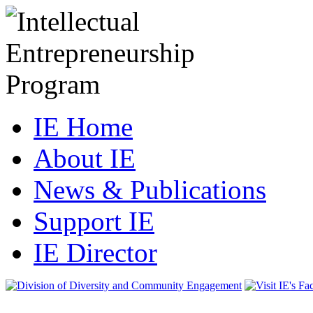
IE Home
About IE
News & Publications
Support IE
IE Director