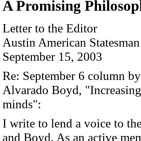
A Promising Philosop
Letter to the Editor
Austin American Statesman
September 15, 2003
Re: September 6 column by
Alvarado Boyd, "Increasing 
minds":
I write to lend a voice to 
and Boyd. As an active me