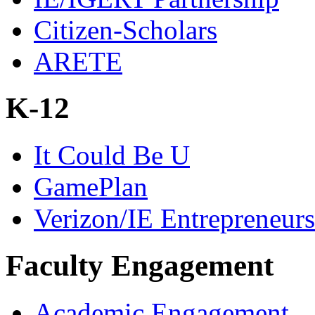
Citizen-Scholars
ARETE
K-12
It Could Be U
GamePlan
Verizon/IE Entrepreneur
Faculty Engagement
Academic Engagement