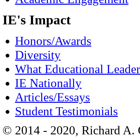
IE's Impact
Honors/Awards
Diversity
What Educational Leader
IE Nationally
Articles/Essays
Student Testimonials
© 2014 - 2020, Richard A.