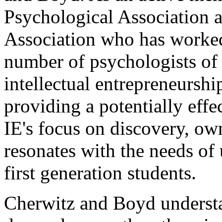
Psychological Association 
Association who has worked 
number of psychologists of 
intellectual entrepreneurshi
providing a potentially effe
IE's focus on discovery, ow
resonates with the needs of
first generation students.
Cherwitz and Boyd understan