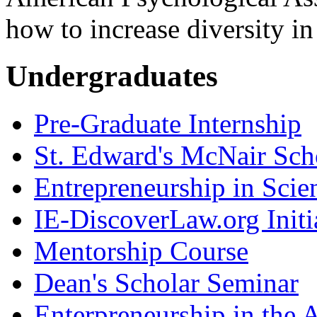
how to increase diversity in
Undergraduates
Pre-Graduate Internship
St. Edward's McNair Scho
Entrepreneurship in Scie
IE-DiscoverLaw.org Initi
Mentorship Course
Dean's Scholar Seminar
Enterpreneurship in the A