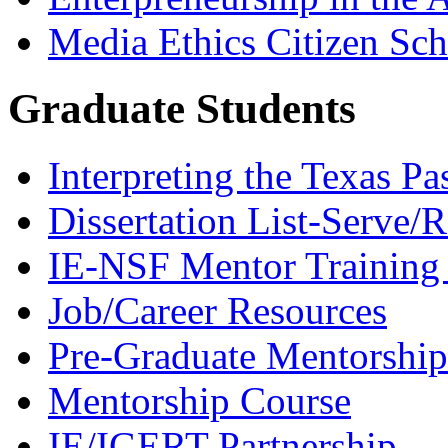
Media Ethics Citizen Sc
Graduate Students
Interpreting the Texas Pa
Dissertation List-Serve/
IE-NSF Mentor Training I
Job/Career Resources
Pre-Graduate Mentorship
Mentorship Course
IE/IGERT Partnership