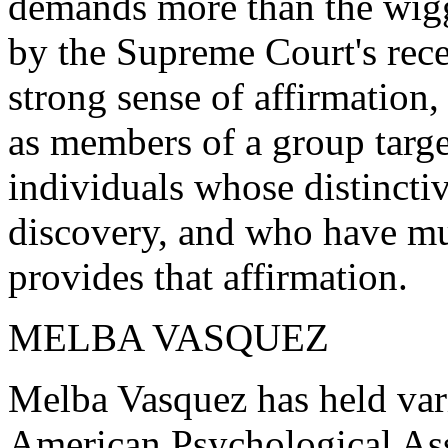
demands more than the wigg
by the Supreme Court's recen
strong sense of affirmation
as members of a group targe
individuals whose distinctiv
discovery, and who have muc
provides that affirmation.
MELBA VASQUEZ
Melba Vasquez has held vari
American Psychological Ass