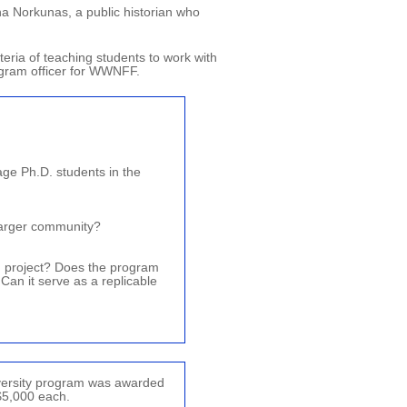
ha Norkunas, a public historian who
teria of teaching students to work with
rogram officer for WWNFF.
ge Ph.D. students in the
 larger community?
d project? Does the program
 Can it serve as a replicable
iversity program was awarded
$5,000 each.