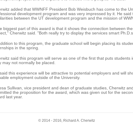
rwitz added that WWNFF President Bob Weisbuch has come to the Unive
fessional development program and was very impressed by it. He said th
ilarities between the UT development program and the mission of WW
e biggest part of this award is that it shows the connection between t
ject," Cherwitz said. "Both really try to display the services smart Ph.D.s
addition to this program, the graduate school will begin placing its stud
ernships in the spring.
rwitz said this program will serve as one of the first that puts students
y may not normally be placed.
said this experience will be attractive to potential employers and will s
uable employment outside of the University.
esa Sullivan, vice president and dean of graduate studies, Cherwitz a
mitted the proposition for the award, which was given out for the sec
rd last year.
© 2014 - 2016, Richard A. Cherwitz