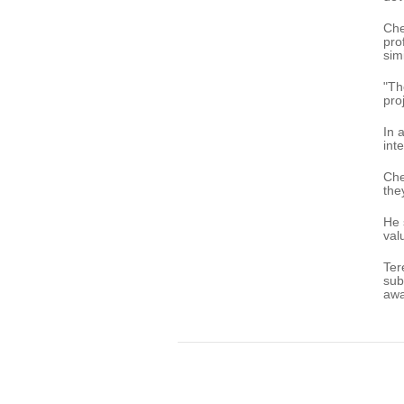
Che
pro
sim
"Th
pro
In 
int
Che
the
He 
val
Ter
sub
awa