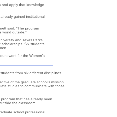
 and apply that knowledge
already gained institutional
nett said. "The program
e world outside."
niversity and Texas Parks
t scholarships. Six students
omen.
groundwork for the Women's
udents from six different disciplines.
ective of the graduate school's mission
uate studies to communicate with those
s program that has already been
 outside the classroom.
raduate school professional