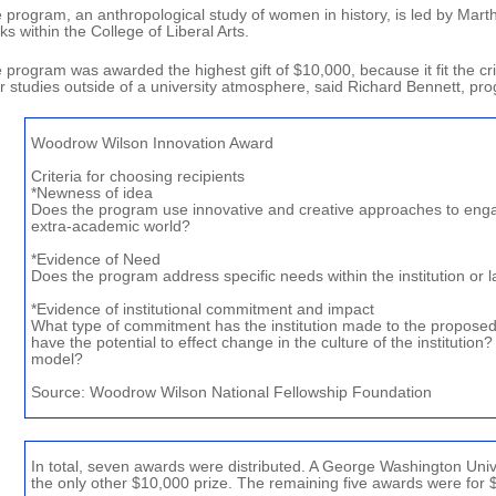
 program, an anthropological study of women in history, is led by Mart
ks within the College of Liberal Arts.
 program was awarded the highest gift of $10,000, because it fit the cri
ir studies outside of a university atmosphere, said Richard Bennett, p
Woodrow Wilson Innovation Award
Criteria for choosing recipients
*Newness of idea
Does the program use innovative and creative approaches to enga
extra-academic world?
*Evidence of Need
Does the program address specific needs within the institution or
*Evidence of institutional commitment and impact
What type of commitment has the institution made to the propose
have the potential to effect change in the culture of the institution?
model?
Source: Woodrow Wilson National Fellowship Foundation
In total, seven awards were distributed. A George Washington Un
the only other $10,000 prize. The remaining five awards were for 