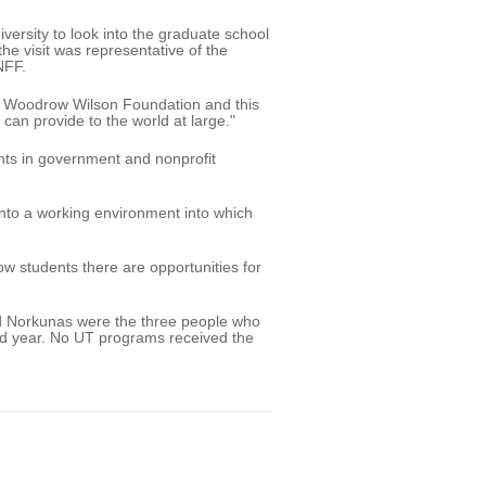
rsity to look into the graduate school
e visit was representative of the
NFF.
he Woodrow Wilson Foundation and this
 can provide to the world at large."
ents in government and nonprofit
 into a working environment into which
how students there are opportunities for
nd Norkunas were the three people who
ond year. No UT programs received the