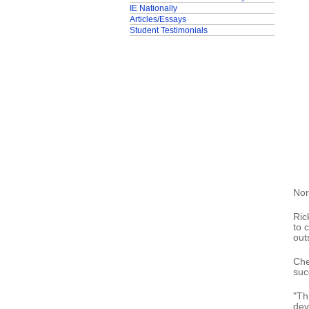
IE Nationally
Articles/Essays
Student Testimonials
Nor
Ric
to 
out
Che
suc
"Th
dev