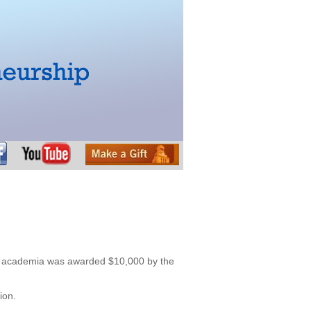
of academia was awarded $10,000 by the
ion.