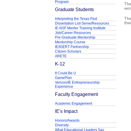
Program
The
wor
Graduate Students
The
Interpreting the Texas Past
the
Dissertation List-Serve/Resources
IE-NSF Mentor Training Institute
Job/Career Resources
Pre-Graduate Mentorship
Mentorship Course
IE/IGERT Partnership
Citizen-Scholars
ARETE
K-12
It Could Be U
GamePlan
Verizon/IE Entrepreneurship
Experience
Faculty Engagement
Academic Engagement
IE's Impact
Honors/Awards
Diversity
What Educational Leaders Say