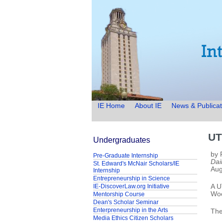
IE Home
About IE
News & Publicat
UT
Undergraduates
by 
Pre-Graduate Internship
Dai
St. Edward's McNair Scholars/IE
Aug
Internship
Entrepreneurship in Science
IE-DiscoverLaw.org Initiative
A U
Woo
Mentorship Course
Dean's Scholar Seminar
Enterpreneurship in the Arts
The
Media Ethics Citizen Scholars