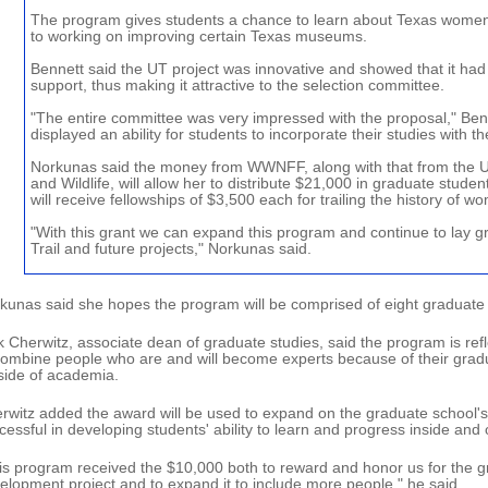
The program gives students a chance to learn about Texas women
to working on improving certain Texas museums.
Bennett said the UT project was innovative and showed that it had 
support, thus making it attractive to the selection committee.
"The entire committee was very impressed with the proposal," Ben
displayed an ability for students to incorporate their studies with th
Norkunas said the money from WWNFF, along with that from the U
and Wildlife, will allow her to distribute $21,000 in graduate studen
will receive fellowships of $3,500 each for trailing the history of w
"With this grant we can expand this program and continue to lay 
Trail and future projects," Norkunas said.
kunas said she hopes the program will be comprised of eight graduate st
k Cherwitz, associate dean of graduate studies, said the program is refl
combine people who are and will become experts because of their grad
side of academia.
rwitz added the award will be used to expand on the graduate school'
cessful in developing students' ability to learn and progress inside and
is program received the $10,000 both to reward and honor us for the g
elopment project and to expand it to include more people," he said.