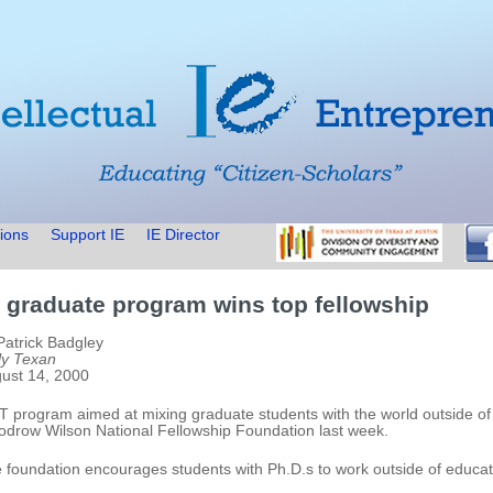
ions
Support IE
IE Director
 graduate program wins top fellowship
Patrick Badgley
ly Texan
ust 14, 2000
T program aimed at mixing graduate students with the world outside 
drow Wilson National Fellowship Foundation last week.
 foundation encourages students with Ph.D.s to work outside of educat