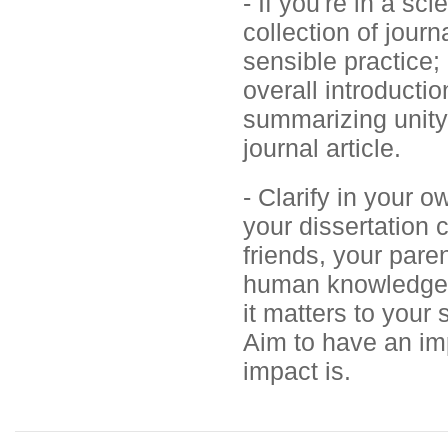
- If you're in a sc
collection of journ
sensible practice;
overall introducti
summarizing unity 
journal article.
- Clarify in your 
your dissertation 
friends, your paren
human knowledge. 
it matters to your 
Aim to have an imp
impact is.