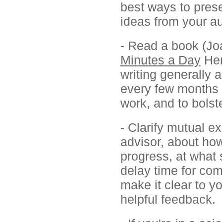
best ways to prese
ideas from your a
- Read a book (Jo
Minutes a Day
Hen
writing generally 
every few months f
work, and to bols
- Clarify mutual e
advisor, about how
progress, at what 
delay time for co
make it clear to y
helpful feedback.