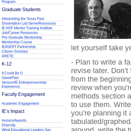
Program
Graduate Students
Interpreting the Texas Past
Dissertation List-Serve/Resources
IE-NSF Mentor Training Institute
Job/Career Resources
Pre-Graduate Mentorship
Mentorship Course
let yourself take y
IE/IGERT Partnership
Citizen-Scholars
ARETE
- Plan to write a f
K-12
revise later. Don't
It Could Be U
from the beginning 
GamePlan
Verizon/IE Entrepreneurship
review when you're 
Experience
Faculty Engagement
methods section a
to use them. Writ
Academic Engagement
IE's Impact
you're planning it
tabulated/graphed
Honors/Awards
Diversity
around, write the 
What Educational Leaders Say