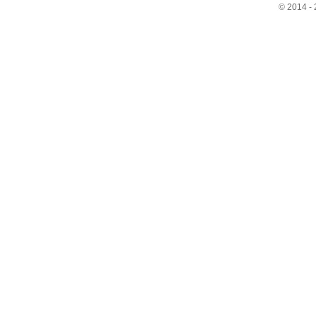
© 2014 - 