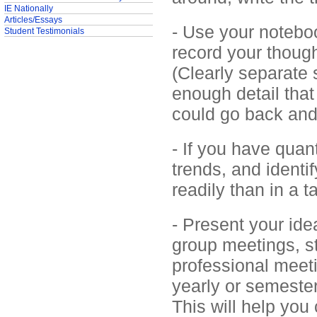
IE Nationally
Articles/Essays
- Use your noteboo
Student Testimonials
record your though
(Clearly separate 
enough detail that
could go back and
- If you have quant
trends, and identi
readily than in a 
- Present your ide
group meetings, st
professional meeti
yearly or semester
This will help you 