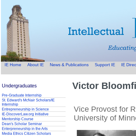
IE Home
About IE
News & Publications
Support IE
IE Direc
Victor Bloomf
Undergraduates
Pre-Graduate Internship
St. Edward's McNair Scholars/IE
Internship
Vice Provost for 
Entrepreneurship in Science
IE-DiscoverLaw.org Initiative
University of Minn
Mentorship Course
Dean's Scholar Seminar
Enterpreneurship in the Arts
Media Ethics Citizen Scholars