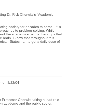
ding Dr. Rick Cherwitz’s “Academic
ting society for decades to come—it is
pproaches to problem-solving. While
 and the academic-civic partnerships that
the brain. I know that throughout this
American-Statesman to get a daily dose of
n
on 8/22/04
e Professor Cherwitz taking a lead role
een academe and the public sector.