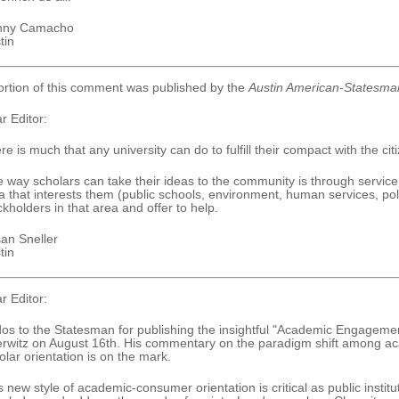
nny Camacho
tin
ortion of this comment was published by the
Austin American-Statesma
r Editor:
re is much that any university can do to fulfill their compact with the citi
 way scholars can take their ideas to the community is through service.
a that interests them (public schools, environment, human services, po
ckholders in that area and offer to help.
an Sneller
tin
r Editor:
os to the Statesman for publishing the insightful "Academic Engagemen
rwitz on August 16th. His commentary on the paradigm shift among acad
olar orientation is on the mark.
s new style of academic-consumer orientation is critical as public institu