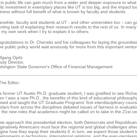
in public life can gain much from a wider and deeper exposure to wh
lic investment in exemplary places like UT is too big, and the impact to
iness without full benefit of what is known by faculty and students.
nwhile, faculty and students at UT - and other universities too – can ga
nting task of explaining their research results to the rest of us. In many 
o my own work when I try to explain it to others.
gratulations to Dr. Cherwitz and his colleagues for laying the groundwor
the public policy world wait anxiously for more from this important ventur
fgang Opitz
uty Director,
hington State Governor's Office of Financial Management
The Editor:
a former UT Austin Ph.D. graduate student, I was gratified to see Richa
n I was a new Ph.D., the benefits of this kind of educational philoso
ised and taught the UT Graduate Programs' first interdisciplinary cour
olars from across the disciplines debated issues of fairness in evaluatio
 the new roles that academics might be called on to take in the 21st ce
we approach this presidential election, both Democrats and Republican
ginatively Americans must face the regional and global challenges ahead
gine how they equip their students if, in turn, we expect those studen
elopments in technology, international relations, and the ever-perplexi