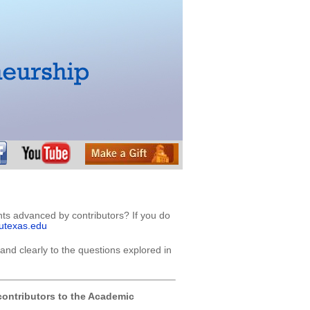
nts advanced by contributors? If you do
utexas.edu
and clearly to the questions explored in
ontributors to the Academic