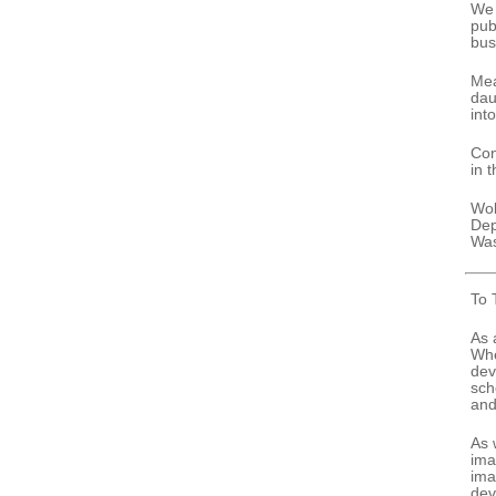
We 
pub
bus
Mea
dau
int
Con
in 
Wol
Dep
Was
To 
As 
Whe
dev
sch
and
As 
ima
ima
dev