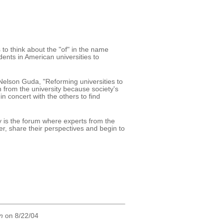
to think about the "of" in the name
ents in American universities to
Nelson Guda, "Reforming universities to
 from the university because society's
 concert with the others to find
 is the forum where experts from the
, share their perspectives and begin to
n
on 8/22/04