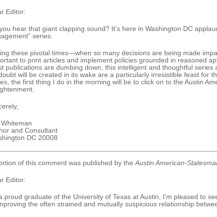
r Editor:
you hear that giant clapping sound? It’s here in Washington DC applau
agement” series.
ing these pivotal times—when so many decisions are being made impac
ortant to print articles and implement policies grounded in reasoned a
t publications are dumbing down, this intelligent and thoughtful series
doubt will be created in its wake are a particularly irresistible feast for 
ies, the first thing I do in the morning will be to click on to the Austin 
ightenment.
cerely,
y Whiteman
hor and Consultant
hington DC 20008
ortion of this comment was published by the
Austin American-Statesma
r Editor:
a proud graduate of the University of Texas at Austin, I'm pleased to se
improving the often strained and mutually suspicious relationship betw