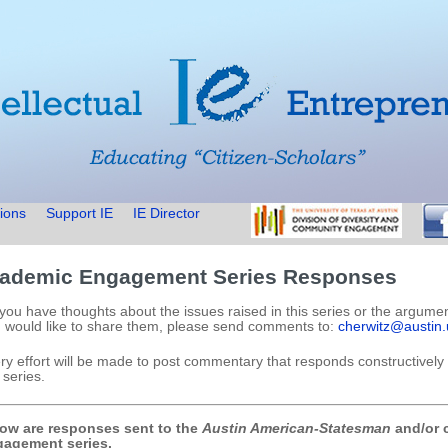
ions
Support IE
IE Director
ademic Engagement Series Responses
you have thoughts about the issues raised in this series or the argume
 would like to share them, please send comments to:
cherwitz@austin.
ry effort will be made to post commentary that responds constructively 
 series.
ow are responses sent to the
Austin American-Statesman
and/or c
agement series.