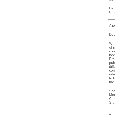
Dav
Pro
A p
Dea
Wha
of 
con
bec
Pro
pub
dif
com
int
to 
me 
Sha
Med
Cen
Sta