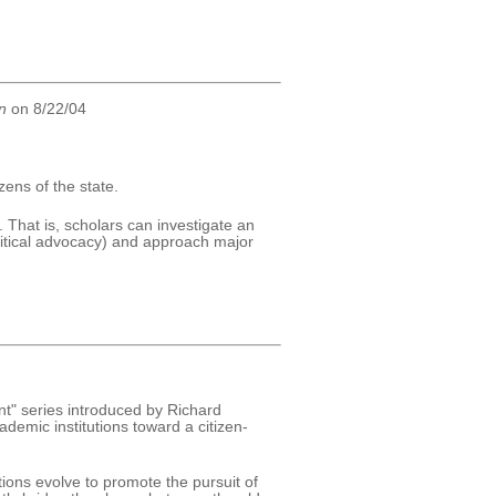
n
on 8/22/04
zens of the state.
 That is, scholars can investigate an
litical advocacy) and approach major
t" series introduced by Richard
emic institutions toward a citizen-
tions evolve to promote the pursuit of