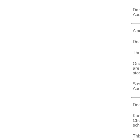
Da
Aus
A p
Dea
The
One
are
sto
Sus
Aus
Dea
Kud
Che
sch
Thi