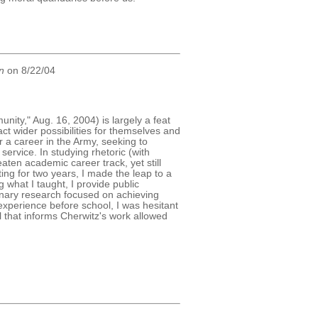
n
on 8/22/04
ity," Aug. 16, 2004) is largely a feat
t wider possibilities for themselves and
r a career in the Army, seeking to
ervice. In studying rhetoric (with
aten academic career track, yet still
ting for two years, I made the leap to a
 what I taught, I provide public
linary research focused on achieving
experience before school, I was hesitant
l that informs Cherwitz's work allowed