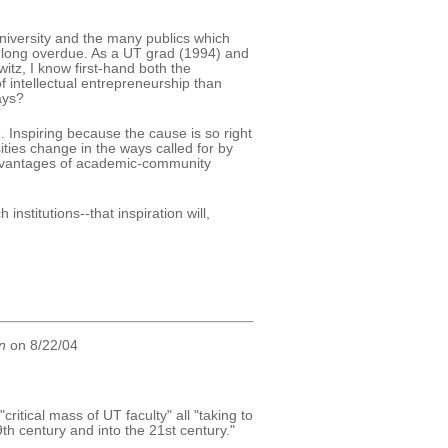
university and the many publics which
 long overdue. As a UT grad (1994) and
tz, I know first-hand both the
f intellectual entrepreneurship than
ays?
 Inspiring because the cause is so right
ties change in the ways called for by
dvantages of academic-community
institutions--that inspiration will,
n
on 8/22/04
itical mass of UT faculty" all "taking to
9th century and into the 21st century."