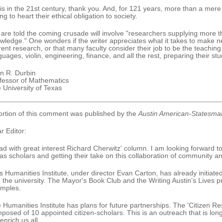
is in the 21st century, thank you. And, for 121 years, more than a mere 
ng to heart their ethical obligation to society.
are told the coming crusade will involve "researchers supplying more th
wledge." One wonders if the writer appreciates what it takes to make new
rent research, or that many faculty consider their job to be the teaching
guages, violin, engineering, finance, and all the rest, preparing their st
n R. Durbin
fessor of Mathematics
 University of Texas
ortion of this comment was published by the
Austin American-Statesma
r Editor:
ead with great interest Richard Cherwitz' column. I am looking forward 
as scholars and getting their take on this collaboration of community an
s Humanities Institute, under director Evan Carton, has already initia
 the university. The Mayor's Book Club and the Writing Austin's Lives
mples.
 Humanities Institute has plans for future partnerships. The 'Citizen R
posed of 10 appointed citizen-scholars. This is an outreach that is lon
 enrich us all.