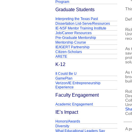
Program
Graduate Students
Thi
Interpreting the Texas Past
Def
Dissertation List-Serve/Resources
IE-NSF Mentor Training Institute
Ric
Job/Career Resources
Uni
Pre-Graduate Mentorship
rec
Mentorship Course
IE/IGERT Partnership
As 
Citizen-Scholars
sav
ARETE
pro
sol
K-12
As 
It Could Be U
bro
GamePlan
bui
Verizon/IE Entrepreneurship
Experience
Rob
Faculty Engagement
Dir
Col
Academic Engagement
Uni
Sh
IE's Impact
Col
Honors/Awards
Diversity
A p
What Educational Leaders Say