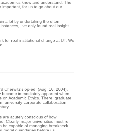
at academics know and understand. The
o important, for us to go about our
in a lot by undertaking the often
instances, I've only found real insight
k for real institutional change at UT. We
e.
rd Cherwitz's op-ed, (Aug. 16, 2004).
phy became immediately apparent when I
se on Academic Ethics. There, graduate
n, university-corporate collaboration,
ntury.
s are acutely conscious of how
. Clearly, major universities must re-
t to be capable of managing breakneck
ng moral quandaries before us.