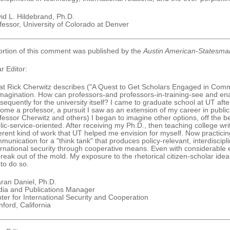
id L. Hildebrand, Ph.D.
fessor, University of Colorado at Denver
ortion of this comment was published by the
Austin American-Statesma
r Editor:
t Rick Cherwitz describes ("A Quest to Get Scholars Engaged in Commun
imagination. How can professors-and professors-in-training-see and enac
sequently for the university itself? I came to graduate school at UT afte
ome a professor, a pursuit I saw as an extension of my career in public s
fessor Cherwitz and others) I began to imagine other options, off the be
lic-service-oriented. After receiving my Ph.D., then teaching college wri
ferent kind of work that UT helped me envision for myself. Now practicing
munication for a "think tank" that produces policy-relevant, interdiscip
ernational security through cooperative means. Even with considerable 
break out of the mold. My exposure to the rhetorical citizen-scholar idea
to do so.
ran Daniel, Ph.D.
ia and Publications Manager
ter for International Security and Cooperation
nford, California