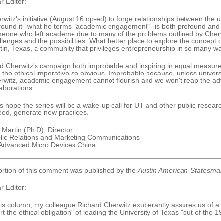
r Editor:
rwitz's initiative (August 16 op-ed) to forge relationships between the 
round it--what he terms "academic engagement"--is both profound and
eone who left academe due to many of the problems outlined by Cherwi
llenges and the possibilities. What better place to explore the concept o
tin, Texas, a community that privileges entrepreneurship in so many w
ind Cherwitz's campaign both improbable and inspiring in equal measure.
 the ethical imperative so obvious. Improbable because, unless universi
rwitz, academic engagement cannot flourish and we won't reap the a
laborations.
's hope the series will be a wake-up call for UT and other public research 
eed, generate new practices.
 Martin (Ph.D), Director
lic Relations and Marketing Communications
 Advanced Micro Devices China
ortion of this comment was published by the
Austin American-Statesma
r Editor:
his column, my colleague Richard Cherwitz exuberantly assures us of a "cr
rt the ethical obligation" of leading the University of Texas "out of the 1