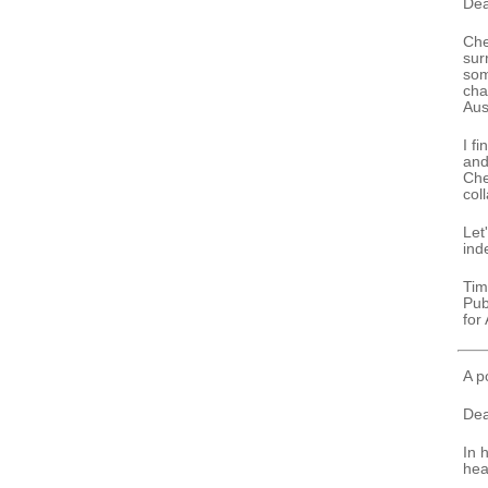
Dea
Che
sur
som
cha
Aus
I f
and
Che
col
Let
ind
Tim
Pub
for
A p
Dea
In 
hea