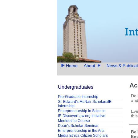
IE Home
About IE
News & Publicat
Ac
Undergraduates
Do 
Pre-Graduate Internship
and
St. Edward's McNair Scholars/IE
Internship
Entrepreneurship in Science
Eve
IE-DiscoverLaw.org Initiative
this
Mentorship Course
Dean's Scholar Seminar
Enterpreneurship in the Arts
Bel
Media Ethics Citizen Scholars
Eng