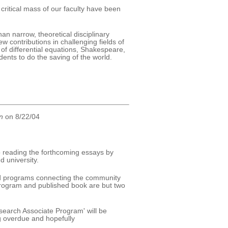
critical mass of our faculty have been
an narrow, theoretical disciplinary
 contributions in challenging fields of
 of differential equations, Shakespeare,
udents to do the saving of the world.
n
on 8/22/04
to reading the forthcoming essays by
d university.
ted programs connecting the community
 program and published book are but two
esearch Associate Program' will be
g overdue and hopefully