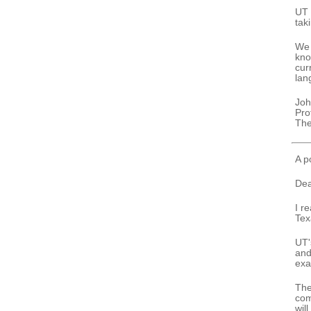
UT 
taki
We 
kno
cur
lan
Joh
Pro
The
A p
Dea
I r
Tex
UT'
and
exa
The
com
will