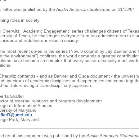
s letter was published by the
Austin American-Statesman
on 11/13/04
ining roles in society
k Cherwitz' "Academic Engagement" series challenges citizens of Texas 
versity of Texas; he challenges everyone from top administrators to stud
onsider and redefine our roles in society.
the most recent op-ed in the series (Nov. 8 column by Jay Banner and 
e the environment") confirms, the world demands a greater contribution
blems have become so complex that every sector of society must work in
utions.
Cherwitz contends - and as Banner and Guda document - the university
ad spectrum of academic disciplines and experiences can come together
ld our future using a transdisciplinary approach.
erta Shaffer
ector of external relations and program development
lege of Information Studies
versity of Maryland
afferR@umd.edu
lege Park, Maryland
ortion of this comment was published by the
Austin American-Statesma