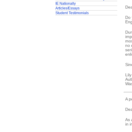
IE Nationally
Dea
Articles/Essays
Student Testimonials
Do 
Eng
Dur
imp
mos
no 
ser
enl
Sin
Lil
Aut
Was
A p
Dea
As 
in 