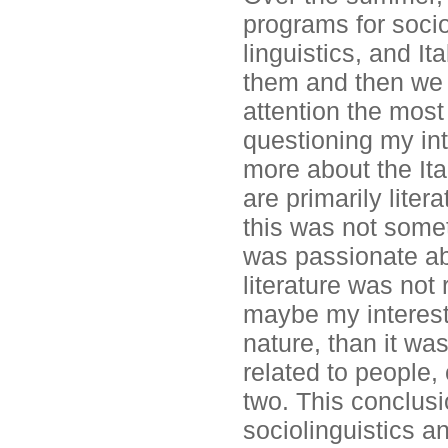
programs for sociol
linguistics, and It
them and then we
attention the most
questioning my int
more about the Ita
are primarily liter
this was not somet
was passionate abo
literature was not 
maybe my interest 
nature, than it wa
related to people, 
two. This conclus
sociolinguistics an