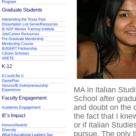
Program
Graduate Students
Interpreting the Texas Past
Dissertation List-Serve/Resources
IE-NSF Mentor Training Institute
Job/Career Resources
Pre-Graduate Mentorship
Mentorship Course
IE/IGERT Partnership
Citizen-Scholars
ARETE
K-12
It Could Be U
GamePlan
Verizon/IE Entrepreneurship
MA in Italian Stud
Experience
School after gradu
Faculty Engagement
and doubt on the 
Academic Engagement
the fact that I kn
IE's Impact
or if Italian Studi
Honors/Awards
Diversity
pursue. The only t
What Educational Leaders Say