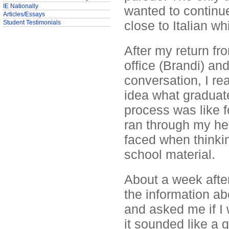
IE Nationally
wanted to continu
Articles/Essays
close to Italian wh
Student Testimonials
After my return fr
office (Brandi) an
conversation, I re
idea what graduate
process was like f
ran through my hea
faced when thinkin
school material.
About a week after
the information ab
and asked me if I 
it sounded like a g