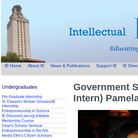
IE Home
About IE
News & Publications
Support IE
IE Direc
Government Se
Undergraduates
Intern) Pamel
Pre-Graduate Internship
St. Edward's McNair Scholars/IE
Internship
Entrepreneurship in Science
IE-DiscoverLaw.org Initiative
Mentorship Course
Dean's Scholar Seminar
Enterpreneurship in the Arts
Media Ethics Citizen Scholars