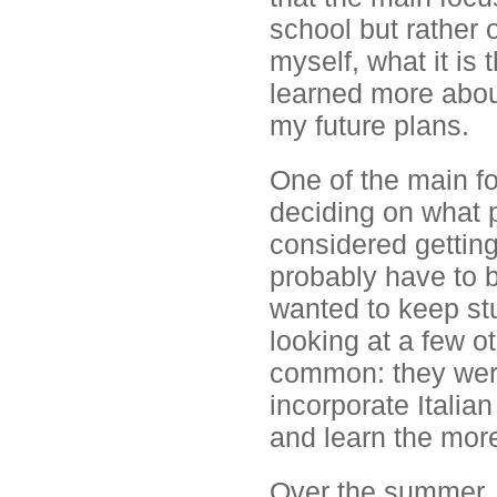
school but rather 
myself, what it is 
learned more about
my future plans.
One of the main fo
deciding on what p
considered gettin
probably have to be
wanted to keep st
looking at a few o
common: they were
incorporate Italia
and learn the more
Over the summer, 