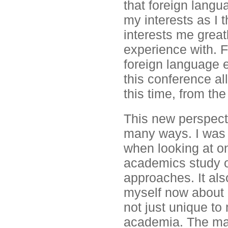
that foreign langu
my interests as I t
interests me great
experience with. F
foreign language e
this conference a
this time, from the
This new perspecti
many ways. I was a
when looking at on
academics study on
approaches. It als
myself now about 
not just unique to
academia. The mai