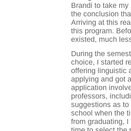
Brandi to take my 
the conclusion tha
Arriving at this re
this program. Befo
existed, much less
During the semeste
choice, I started 
offering linguistic
applying and got a
application involve
professors, includ
suggestions as to 
school when the ti
from graduating, I
time to select the