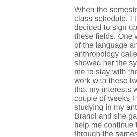
When the semester
class schedule. I 
decided to sign up
these fields. One w
of the language an
anthropology call
showed her the sy
me to stay with t
work with these t
that my interests 
couple of weeks I 
studying in my ant
Brandi and she ga
help me continue t
through the semes