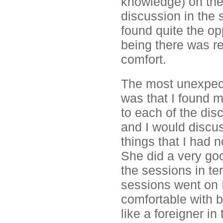
knowledge) on thes
discussion in the
found quite the op
being there was re
comfort.
The most unexpect
was that I found m
to each of the dis
and I would discu
things that I had n
She did a very goo
the sessions in te
sessions went on 
comfortable with b
like a foreigner i