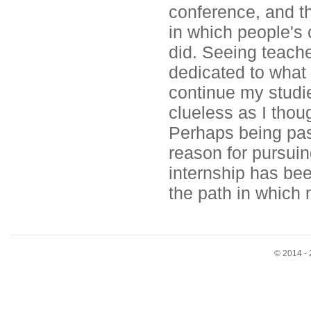
conference, and t
in which people's
did. Seeing teach
dedicated to what 
continue my studi
clueless as I thou
Perhaps being pas
reason for pursuing
internship has bee
the path in which 
© 2014 - 