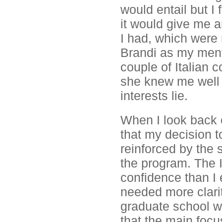
would entail but I 
it would give me 
I had, which were 
Brandi as my mento
couple of Italian c
she knew me well
interests lie.
When I look back o
that my decision t
reinforced by the 
the program. The 
confidence than I e
needed more clari
graduate school w
that the main focu