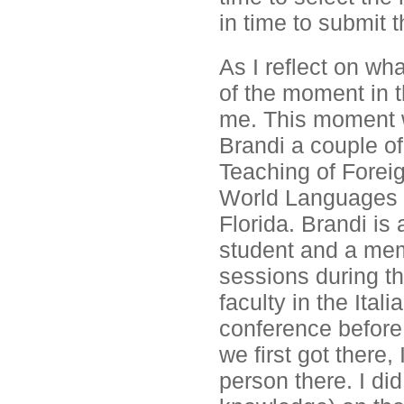
in time to submit t
As I reflect on wha
of the moment in th
me. This moment w
Brandi a couple o
Teaching of Fore
World Languages E
Florida. Brandi i
student and a mem
sessions during t
faculty in the Ita
conference before
we first got there,
person there. I di