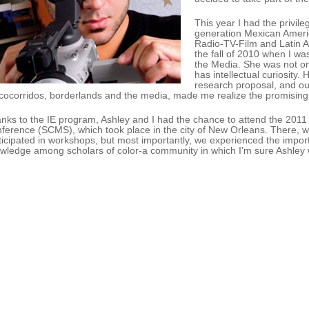
This year I had the privile
generation Mexican Americ
Radio-TV-Film and Latin A
the fall of 2010 when I wa
the Media. She was not onl
has intellectual curiosity. 
research proposal, and ou
cocorridos, borderlands and the media, made me realize the promising s
nks to the IE program, Ashley and I had the chance to attend the 201
ference (SCMS), which took place in the city of New Orleans. There, we
ticipated in workshops, but most importantly, we experienced the impor
wledge among scholars of color-a community in which I'm sure Ashley wi