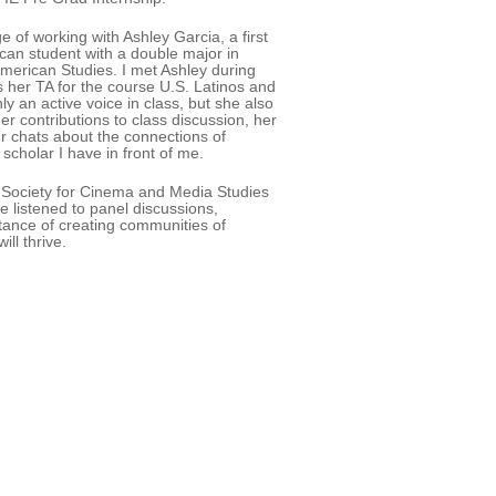
ge of working with Ashley Garcia, a first
an student with a double major in
merican Studies. I met Ashley during
s her TA for the course U.S. Latinos and
y an active voice in class, but she also
Her contributions to class discussion, her
r chats about the connections of
cholar I have in front of me.
1 Society for Cinema and Media Studies
 listened to panel discussions,
tance of creating communities of
ll thrive.