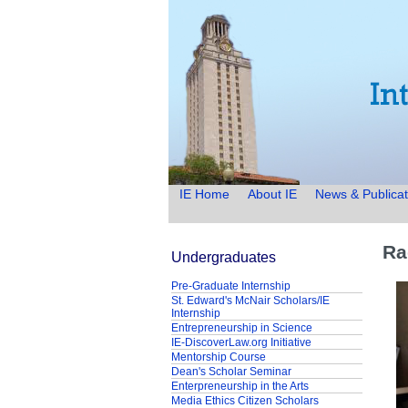
IE Home
About IE
News & Publicat
Ra
Undergraduates
Pre-Graduate Internship
St. Edward's McNair Scholars/IE
Internship
Entrepreneurship in Science
IE-DiscoverLaw.org Initiative
Mentorship Course
Dean's Scholar Seminar
Enterpreneurship in the Arts
Media Ethics Citizen Scholars