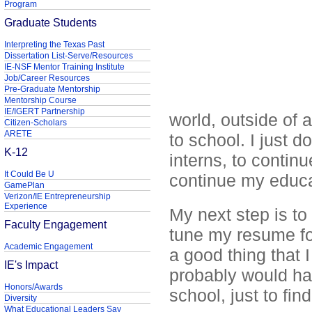
Program
Graduate Students
Interpreting the Texas Past
Dissertation List-Serve/Resources
IE-NSF Mentor Training Institute
Job/Career Resources
Pre-Graduate Mentorship
Mentorship Course
IE/IGERT Partnership
world, outside of
Citizen-Scholars
ARETE
to school. I just d
K-12
interns, to contin
It Could Be U
continue my educat
GamePlan
Verizon/IE Entrepreneurship
Experience
My next step is to
Faculty Engagement
tune my resume for 
Academic Engagement
a good thing that I
IE's Impact
probably would ha
Honors/Awards
school, just to find
Diversity
What Educational Leaders Say