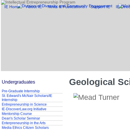
IE Home
About IE
News & Publications
Support IE
IE Direc
Geological Sc
Undergraduates
Pre-Graduate Internship
St. Edward's McNair Scholars/IE
Internship
Entrepreneurship in Science
IE-DiscoverLaw.org Initiative
Mentorship Course
Dean's Scholar Seminar
Enterpreneurship in the Arts
Media Ethics Citizen Scholars