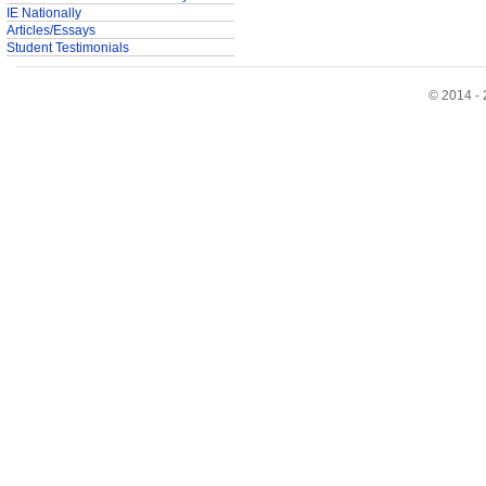
IE Nationally
Articles/Essays
Student Testimonials
© 2014 - 