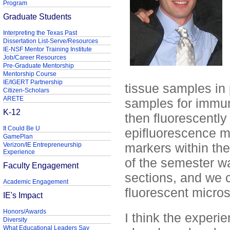
Program
Graduate Students
Interpreting the Texas Past
Dissertation List-Serve/Resources
IE-NSF Mentor Training Institute
Job/Career Resources
Pre-Graduate Mentorship
Mentorship Course
IE/IGERT Partnership
tissue samples in 
Citizen-Scholars
ARETE
samples for immun
K-12
then fluorescentl
It Could Be U
epifluorescence mi
GamePlan
markers within the
Verizon/IE Entrepreneurship
Experience
of the semester wa
Faculty Engagement
sections, and we c
Academic Engagement
fluorescent micro
IE's Impact
Honors/Awards
I think the experi
Diversity
What Educational Leaders Say