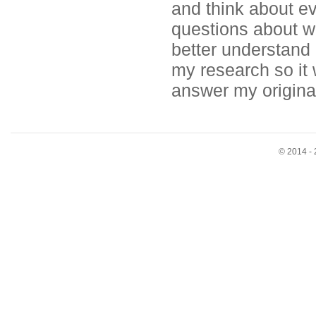
and think about e
questions about wh
better understand
my research so it w
answer my origina
© 2014 - 