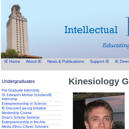
IE Home
About IE
News & Publications
Support IE
IE Direc
Kinesiology G
Undergraduates
Pre-Graduate Internship
St. Edward's McNair Scholars/IE
Internship
Entrepreneurship in Science
IE-DiscoverLaw.org Initiative
Mentorship Course
Dean's Scholar Seminar
Enterpreneurship in the Arts
Media Ethics Citizen Scholars