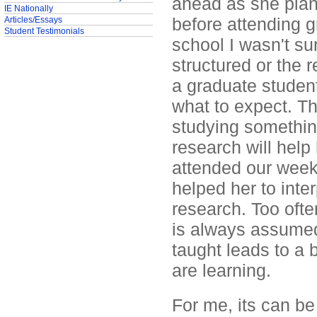
ahead as she plans
IE Nationally
before attending g
Articles/Essays
Student Testimonials
school I wasn't s
structured or the 
a graduate studen
what to expect. Th
studying something
research will help
attended our weekl
helped her to inter
research. Too oft
is always assumed t
taught leads to a 
are learning.
For me, its can be