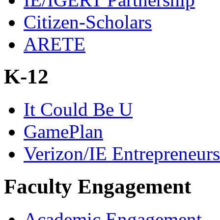
Citizen-Scholars
ARETE
K-12
It Could Be U
GamePlan
Verizon/IE Entrepreneur
Faculty Engagement
Academic Engagement