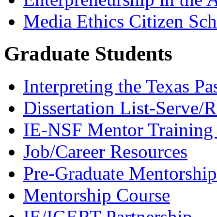
Media Ethics Citizen Sc
Graduate Students
Interpreting the Texas Pa
Dissertation List-Serve/
IE-NSF Mentor Training I
Job/Career Resources
Pre-Graduate Mentorship
Mentorship Course
IE/IGERT Partnership