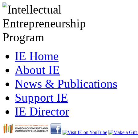
IE Home
About IE
News & Publications
Support IE
IE Director