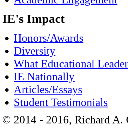
IE's Impact
Honors/Awards
Diversity
What Educational Leader
IE Nationally
Articles/Essays
Student Testimonials
© 2014 - 2016, Richard A.