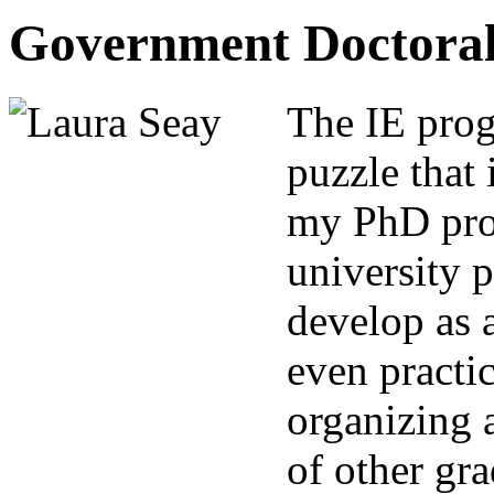
Government Doctoral
The IE prog
puzzle that 
my PhD pro
university p
develop as a
even practic
organizing 
of other gra