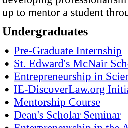
up to mentor a student thro
Undergraduates
Pre-Graduate Internship
St. Edward's McNair Scho
Entrepreneurship in Scie
IE-DiscoverLaw.org Initi
Mentorship Course
Dean's Scholar Seminar
Enterpreneurship in the A