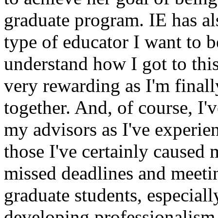
graduate program. IE has al
type of educator I want to
understand how I got to this
very rewarding as I'm finall
together. And, of course, I
my advisors as I've experien
those I've certainly caused 
missed deadlines and meeti
graduate students, especiall
developing professionalism i