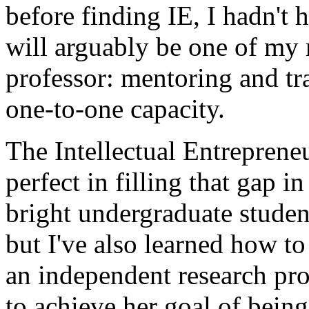
before finding IE, I hadn't 
will arguably be one of my 
professor: mentoring and tr
one-to-one capacity.
The Intellectual Entreprene
perfect in filling that gap 
bright undergraduate student
but I've also learned how t
an independent research proj
to achieve her goal of being