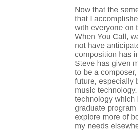
Now that the seme
that I accomplish
with everyone on t
When You Call, was
not have anticipat
composition has i
Steve has given m
to be a composer, 
future, especially
music technology. 
technology which i
graduate program t
explore more of both
my needs elsewhe