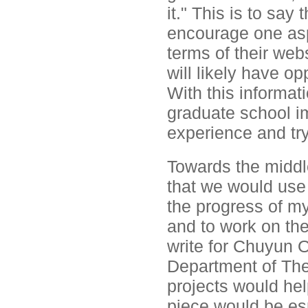
it." This is to say 
encourage one asp
terms of their web
will likely have op
With this informat
graduate school i
experience and try 
Towards the middl
that we would use 
the progress of my
and to work on th
write for Chuyun O
Department of Thea
projects would he
piece would be es