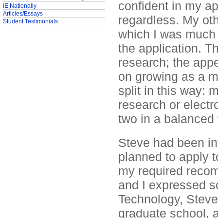
confident in my app
IE Nationally
Articles/Essays
regardless. My ot
Student Testimonials
which I was much m
the application. T
research; the app
on growing as a mu
split in this way:
research or electr
two in a balanced
Steve had been inf
planned to apply t
my required reco
and I expressed s
Technology, Steve 
graduate school, a