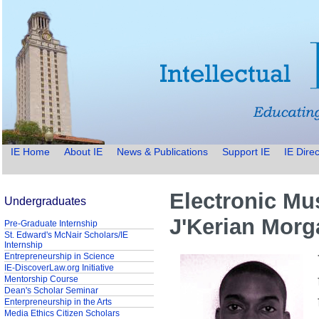
IE Home
About IE
News & Publications
Support IE
IE Direc
Electronic Mu
Undergraduates
J'Kerian Morg
Pre-Graduate Internship
St. Edward's McNair Scholars/IE
Internship
Entrepreneurship in Science
IE-DiscoverLaw.org Initiative
Mentorship Course
Dean's Scholar Seminar
Enterpreneurship in the Arts
Media Ethics Citizen Scholars