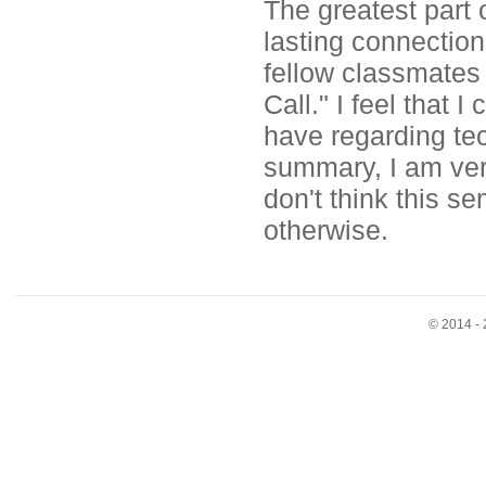
The greatest part 
lasting connectio
fellow classmates
Call." I feel that
have regarding tec
summary, I am very
don't think this s
otherwise.
© 2014 - 