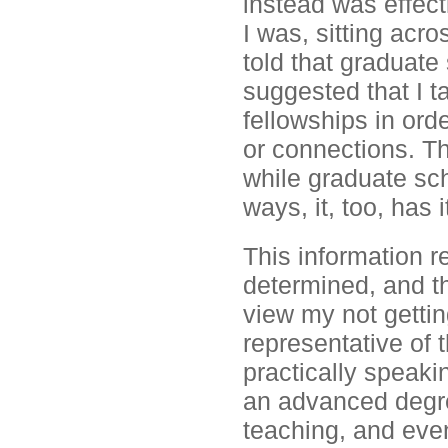
instead was effect
I was, sitting acr
told that graduate
suggested that I t
fellowships in ord
or connections. Th
while graduate sc
ways, it, too, has i
This information r
determined, and th
view my not gettin
representative of 
practically speaki
an advanced degree
teaching, and even