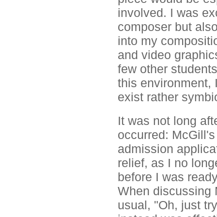
involved. I was ex
composer but also 
into my compositio
and video graphics
few other students
this environment, 
exist rather symbi
It was not long aft
occurred: McGill's
admission applicat
relief, as I no lo
before I was ready
When discussing M
usual, "Oh, just tr