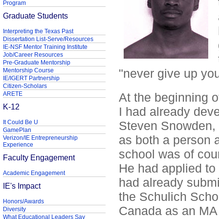
Program
Graduate Students
Interpreting the Texas Past
Dissertation List-Serve/Resources
IE-NSF Mentor Training Institute
Job/Career Resources
Pre-Graduate Mentorship
"never give up yo
Mentorship Course
IE/IGERT Partnership
Citizen-Scholars
ARETE
At the beginning of
K-12
I had already dev
It Could Be U
Steven Snowden, b
GamePlan
as both a person a
Verizon/IE Entrepreneurship
Experience
school was of cour
Faculty Engagement
He had applied to 
Academic Engagement
had already submit
IE's Impact
the Schulich Schoo
Honors/Awards
Canada as an MA M
Diversity
What Educational Leaders Say