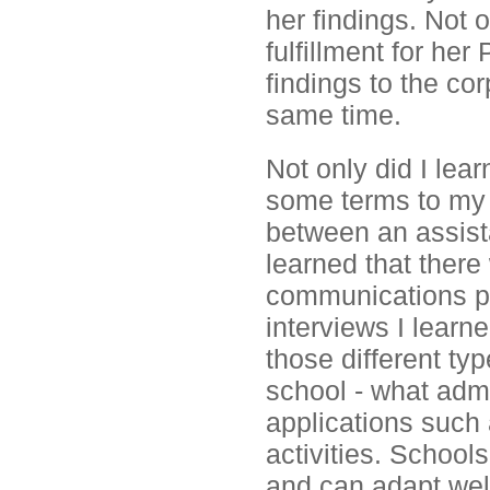
her findings. Not 
fulfillment for her
findings to the corp
same time.
Not only did I lea
some terms to my 
between an assista
learned that ther
communications p
interviews I learn
those different typ
school - what admi
applications such 
activities. School
and can adapt well