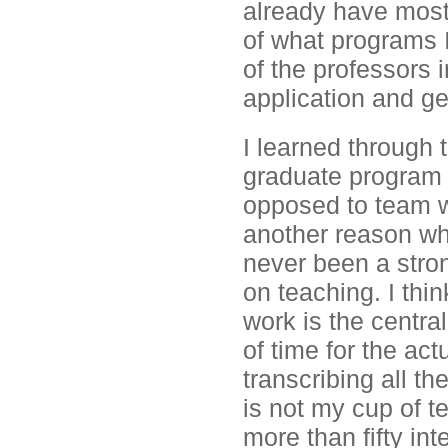
already have most
of what programs I
of the professors in
application and ge
I learned through 
graduate program r
opposed to team w
another reason wh
never been a stron
on teaching. I thi
work is the central
of time for the ac
transcribing all th
is not my cup of 
more than fifty in