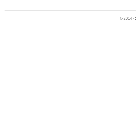
© 2014 - 