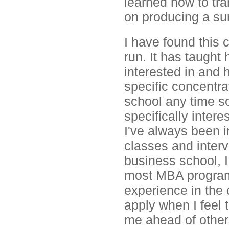
learned how to tra
on producing a sur
I have found this 
run. It has taught
interested in and 
specific concentrat
school any time so
specifically inter
I've always been i
classes and interv
business school, 
most MBA programs
experience in the c
apply when I feel t
me ahead of other