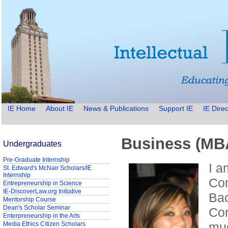
IE Home
About IE
News & Publications
Support IE
IE Direc
Business (MBA
Undergraduates
Pre-Graduate Internship
I a
St. Edward's McNair Scholars/IE
Internship
Com
Entrepreneurship in Science
IE-DiscoverLaw.org Initiative
Bac
Mentorship Course
Dean's Scholar Seminar
Cor
Enterpreneurship in the Arts
muc
Media Ethics Citizen Scholars