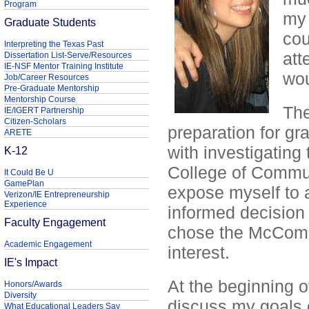
Program
my 
Graduate Students
cou
Interpreting the Texas Past
att
Dissertation List-Serve/Resources
IE-NSF Mentor Training Institute
wou
Job/Career Resources
Pre-Graduate Mentorship
Mentorship Course
The
IE/IGERT Partnership
Citizen-Scholars
preparation for gr
ARETE
with investigating 
K-12
College of Communi
It Could Be U
GamePlan
expose myself to a
Verizon/IE Entrepreneurship
Experience
informed decision 
Faculty Engagement
chose the McComb
Academic Engagement
interest.
IE's Impact
At the beginning o
Honors/Awards
Diversity
discuss my goals of
What Educational Leaders Say