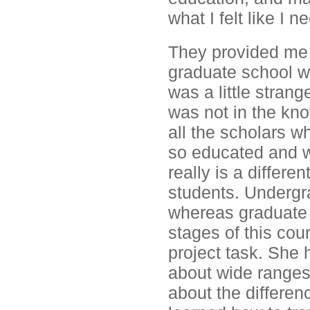
what I felt like I
They provided me 
graduate school wa
was a little strang
was not in the know
all the scholars w
so educated and we
really is a differ
students. Undergra
whereas graduate s
stages of this cour
project task. She 
about wide ranges
about the differenc