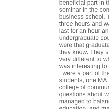
beneficial part in 
seminar in the co
business school. 
three hours and w
last for an hour a
undergraduate cour
were that graduate
they know. They se
very different to 
was interesting to 
I were a part of th
students, one MA 
college of commun
questions about wh
managed to balance
education, and ma