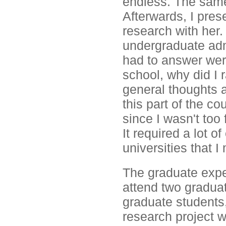
endless. The same
Afterwards, I pre
research with her.
undergraduate adm
had to answer wer
school, why did I 
general thoughts a
this part of the c
since I wasn't too 
It required a lot o
universities that I
The graduate expe
attend two gradua
graduate students,
research project w