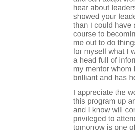
hear about leader
showed your leader
than I could have a
course to becoming
me out to do thin
for myself what I 
a head full of info
my mentor whom I 
brilliant and has
I appreciate the w
this program up a
and I know will co
privileged to atten
tomorrow is one of 