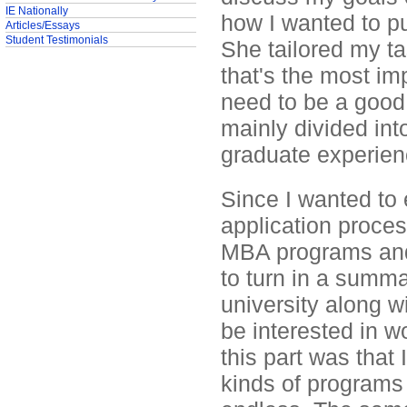
IE Nationally
how I wanted to pu
Articles/Essays
Student Testimonials
She tailored my ta
that's the most im
need to be a good
mainly divided int
graduate experien
Since I wanted to
application proces
MBA programs and 
to turn in a summ
university along w
be interested in w
this part was that
kinds of programs 