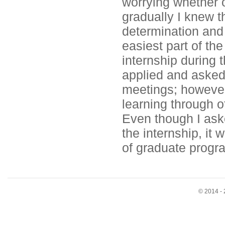
worrying whether o
gradually I knew t
determination and d
easiest part of th
internship during 
applied and asked
meetings; however 
learning through o
Even though I ask
the internship, it w
of graduate progr
© 2014 - 