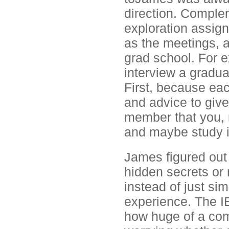
direction. Complem
exploration assig
as the meetings, a
grad school. For 
interview a gradu
First, because eac
and advice to giv
member that you, m
and maybe study 
James figured out
hidden secrets or
instead of just sim
experience. The 
how huge of a comm