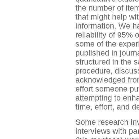
the number of ite
that might help wit
information. We had
reliability of 95% 
some of the exper
published in journa
structured in the 
procedure, discus
acknowledged from
effort someone put
attempting to enha
time, effort, and 
Some research inv
interviews with pa