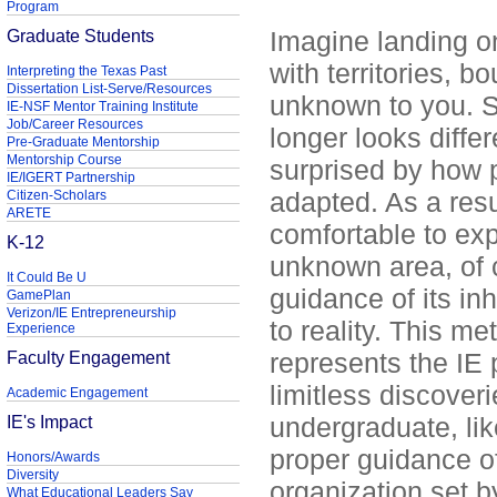
Program
Graduate Students
Imagine landing on
with territories, b
Interpreting the Texas Past
Dissertation List-Serve/Resources
unknown to you. Sl
IE-NSF Mentor Training Institute
Job/Career Resources
longer looks diffe
Pre-Graduate Mentorship
Mentorship Course
surprised by how 
IE/IGERT Partnership
adapted. As a resul
Citizen-Scholars
ARETE
comfortable to exp
K-12
unknown area, of 
It Could Be U
guidance of its in
GamePlan
Verizon/IE Entrepreneurship
to reality. This m
Experience
Faculty Engagement
represents the IE 
limitless discove
Academic Engagement
IE's Impact
undergraduate, lik
proper guidance o
Honors/Awards
Diversity
organization set b
What Educational Leaders Say