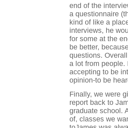
end of the intervi
a questionnaire (th
kind of like a pla
interviews, he wou
for some at the en
be better, because
questions. Overall
a lot from people.
accepting to be int
opinion-to be hear
Finally, we were 
report back to Jam
graduate school. 
of, classes we wan
toJames was always