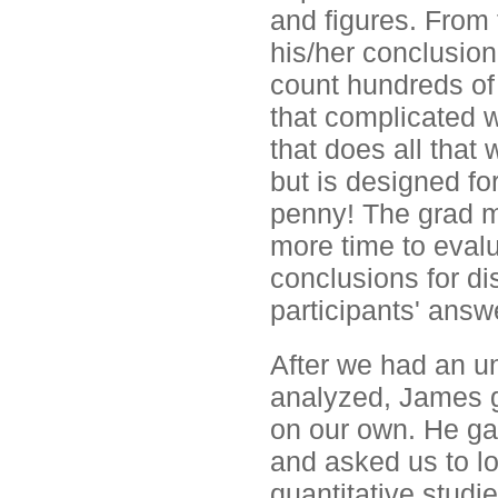
and figures. From 
his/her conclusion
count hundreds of 
that complicated 
that does all that 
but is designed fo
penny! The grad m
more time to eval
conclusions for di
participants' answ
After we had an u
analyzed, James g
on our own. He gav
and asked us to lo
quantitative studie