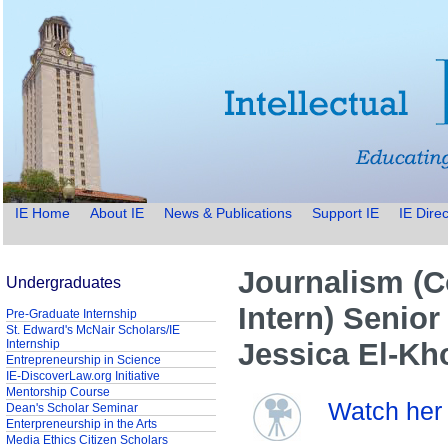
IE Home
About IE
News & Publications
Support IE
IE Direc
Journalism (
Undergraduates
Intern) Senior
Pre-Graduate Internship
St. Edward's McNair Scholars/IE
Internship
Jessica El-Kh
Entrepreneurship in Science
IE-DiscoverLaw.org Initiative
Mentorship Course
Watch her 
Dean's Scholar Seminar
Enterpreneurship in the Arts
Media Ethics Citizen Scholars