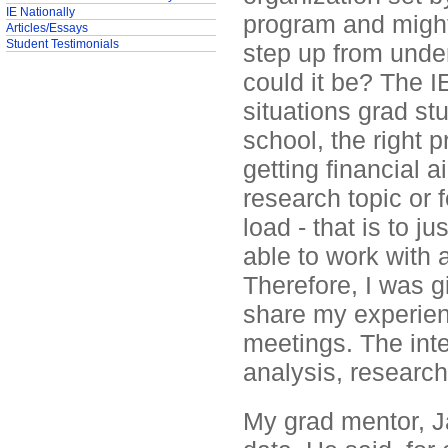
IE Nationally
program and might 
Articles/Essays
Student Testimonials
step up from under
could it be? The 
situations grad st
school, the right 
getting financial a
research topic or 
load - that is to 
able to work with
Therefore, I was g
share my experien
meetings. The inte
analysis, research
My grad mentor, Ja