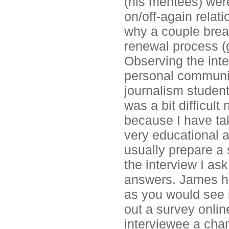
(his mentees) wer
on/off-again relat
why a couple break
renewal process (g
Observing the inte
personal communic
journalism student
was a bit difficult
because I have tak
very educational a
usually prepare a 
the interview I ask
answers. James ha
as you would see in
out a survey onlin
interviewee a chan