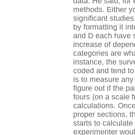
data. He said, for
methods. Either yo
significant studies
by formatting it i
and D each have s
increase of depen
categories are wh
instance, the surv
coded and tend to 
is to measure any 
figure out if the pa
fours (on a scale 
calculations. Once
proper sections, t
starts to calculate
experimenter woul