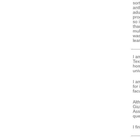
sor
ant
adu
pro
so 
tha
mul
was
lea
I a
Tex
hom
uni
I a
for
fac
Alt
Giu
Ass
que
I f