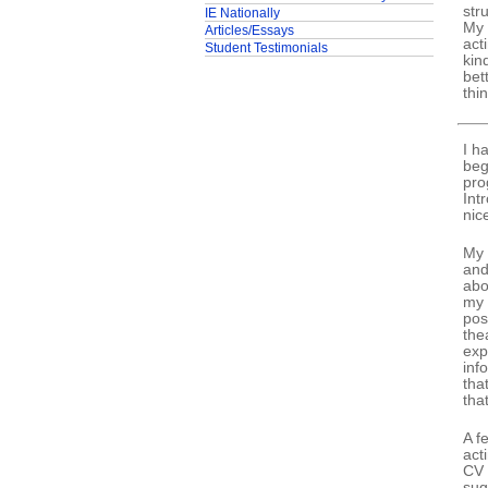
str
IE Nationally
My 
Articles/Essays
act
Student Testimonials
kin
bet
thi
I h
beg
pro
Int
nic
My 
and
abo
my 
pos
the
exp
inf
tha
tha
A f
act
CV 
sug