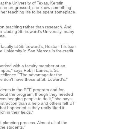
t the University of Texas, Kerstin
s she progressed, she knew something
 her teaching life to be spent someplace
on teaching rather than research. And
 including St. Edward's University, many
ate.
faculty at St. Edward's, Huston-Tillotson
University in San Marcos in for-credit
 worked with a faculty member at an
campus," says Robin Eanes, a St.
xcellence. "The advantage for the
e don't have those at St. Edward's."
students in the PFF program and for
 about the program, though they needed
 was begging people to do it," she says,
straction than a help and others felt UT
at happened is they really liked it.
 in their fields."
d planning process. Almost all of the
the students."