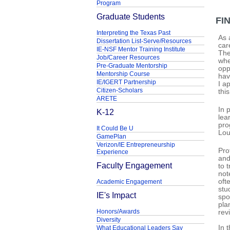
Program
Graduate Students
FI
Interpreting the Texas Past
As 
Dissertation List-Serve/Resources
car
IE-NSF Mentor Training Institute
The
Job/Career Resources
whe
Pre-Graduate Mentorship
opp
Mentorship Course
hav
IE/IGERT Partnership
I a
Citizen-Scholars
thi
ARETE
In 
K-12
lea
pro
It Could Be U
Lou
GamePlan
Verizon/IE Entrepreneurship
Pro
Experience
and
Faculty Engagement
to 
not
oft
Academic Engagement
stu
IE's Impact
spo
pla
Honors/Awards
rev
Diversity
In 
What Educational Leaders Say