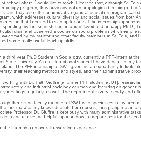
t of school where I would like to teach. I learned that, although St. Ed
hropology program, they have several anthropologists teaching in the 
lts, and they also offer an innovative general education program called 
gram, which addresses cultural diversity and social issues from both Am
interesting that I decided to sign up for one of the internships sponsor
n spending my last semester as an unemployed and unhappy Ph.D., I 
ticulturalism and observed a course on social problems which emphasizes c
 welcomed by my mentor and other faculty members at St. Ed's, and I
rned some really useful teaching skills.
m a third year Ph.D Student in
Sociology
, currently a PFF-intern at t
as State University. As an international student I have done all of my 
eland. The PFF internship at SWT gives me an opportunity to look into
versity, their teaching methods and styles, and their administrative pro
m working with Dr. Patti Giuffre [a former PFF student at UT], researchin
 introductory and industrial sociology courses and lecturing on gender is
ulty meetings regularly, as well. The department is very friendly and off
hough there is no faculty member at SWT who specializes in my area of ex
ffre incorporates my knowledge into her courses, thus giving me an oppo
ociate Professor Dr. Giuffre is kept busy with many administrative tasks
stions and to give me helpful input on how to prepare best for the aca
ind the internship an overall rewarding experience.