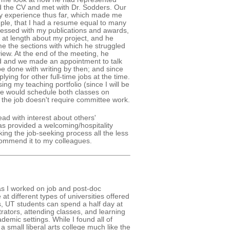
d the CV and met with Dr. Sodders. Our
y experience thus far, which made me
mple, that I had a resume equal to many
ressed with my publications and awards,
at length about my project, and he
e the sections with which he struggled
rview. At the end of the meeting, he
red and we made an appointment to talk
 be done with writing by then; and since
ying for other full-time jobs at the time.
ing my teaching portfolio (since I will be
he would schedule both classes on
 the job doesn't require committee work.
ad with interest about others'
as provided a welcoming/hospitality
ing the job-seeking process all the less
ecommend it to my colleagues.
 as I worked on job and post-doc
at different types of universities offered
s, UT students can spend a half day at
trators, attending classes, and learning
demic settings. While I found all of
 a small liberal arts college much like the