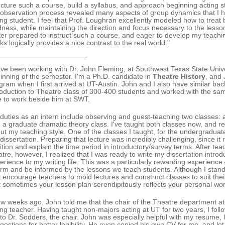
ucture such a course, build a syllabus, and approach beginning acting 
observation process revealed many aspects of group dynamics that I 
ing student. I feel that Prof. Loughran excellently modeled how to treat
dness, while maintaining the direction and focus necessary to the lesso
ter prepared to instruct such a course, and eager to develop my teachin
nks logically provides a nice contrast to the real world."
ave been working with Dr. John Fleming, at Southwest Texas State Univ
inning of the semester. I'm a Ph.D. candidate in
Theatre History
, and 
gram when I first arrived at UT-Austin. John and I also have similar ba
roduction to Theatre class of 300-400 students and worked with the sam
e to work beside him at SWT.
duties as an intern include observing and guest-teaching two classes: 
 a graduate dramatic theory class. I've taught both classes now, and r
ut my teaching style. One of the classes I taught, for the undergraduate
dissertation. Preparing that lecture was incredibly challenging, since it 
ition and explain the time period in introductory/survey terms. After t
atre, however, I realized that I was ready to write my dissertation intro
erience to my writing life. This was a particularly rewarding experience
orm and be informed by the lessons we teach students. Although I stand
t encourage teachers to mold lectures and construct classes to suit thei
t sometimes your lesson plan serendipitously reflects your personal wor
ew weeks ago, John told me that the chair of the Theatre department at
ing teacher. Having taught non-majors acting at UT for two years, I fol
to Dr. Sodders, the chair. John was especially helpful with my resume, l
gestions for better legibility. He even copied his own CV for me, and l