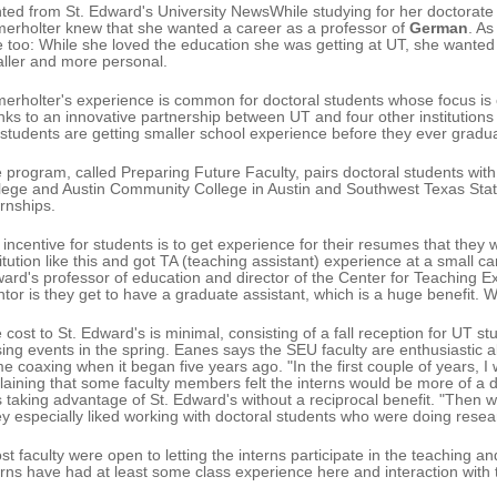
nted from St. Edward's University NewsWhile studying for her doctorate a
erholter knew that she wanted a career as a professor of
German
. A
e too: While she loved the education she was getting at UT, she wanted
ller and more personal.
erholter's experience is common for doctoral students whose focus is 
nks to an innovative partnership between UT and four other institutions
students are getting smaller school experience before they ever gradu
 program, called Preparing Future Faculty, pairs doctoral students with 
lege and Austin Community College in Austin and Southwest Texas State 
ernships.
 incentive for students is to get experience for their resumes that they
titution like this and got TA (teaching assistant) experience at a small 
ard's professor of education and director of the Center for Teaching E
tor is they get to have a graduate assistant, which is a huge benefit. W
 cost to St. Edward's is minimal, consisting of a fall reception for UT 
sing events in the spring. Eanes says the SEU faculty are enthusiastic
e coaxing when it began five years ago. "In the first couple of years, I
laining that some faculty members felt the interns would be more of a di
 taking advantage of St. Edward's without a reciprocal benefit. "Then wh
y especially liked working with doctoral students who were doing research
st faculty were open to letting the interns participate in the teaching an
erns have had at least some class experience here and interaction with 