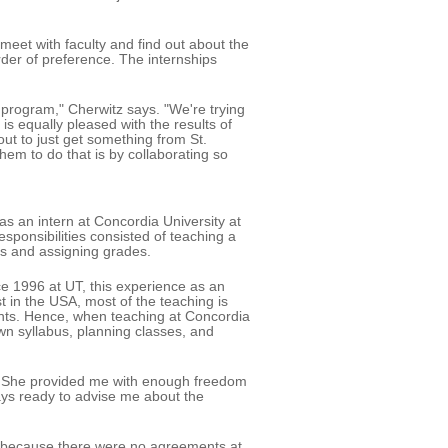
 meet with faculty and find out about the
 order of preference. The internships
 program," Cherwitz says. "We're trying
 is equally pleased with the results of
ut to just get something from St.
hem to do that is by collaborating so
as an intern at Concordia University at
sponsibilities consisted of teaching a
rs and assigning grades.
ce 1996 at UT, this experience as an
t in the USA, most of the teaching is
stants. Hence, when teaching at Concordia
wn syllabus, planning classes, and
r. She provided me with enough freedom
ays ready to advise me about the
e, because there were no agreements at