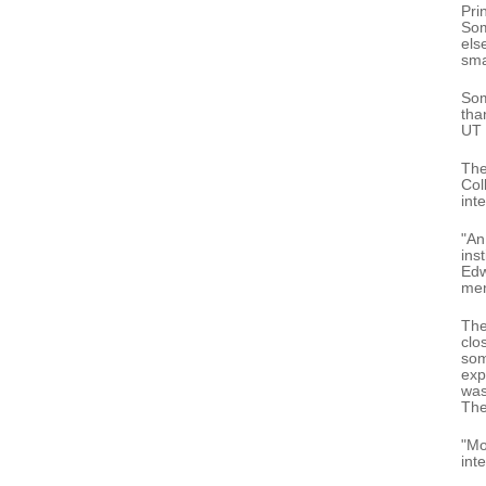
Pri
Som
els
sma
Som
tha
UT 
The
Col
int
"An
ins
Edw
men
The
clo
som
exp
was
The
"Mo
int