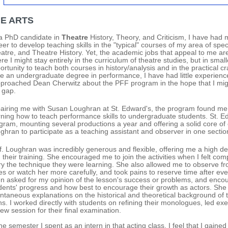
NE ARTS
a PhD candidate in
Theatre
History, Theory, and Criticism, I have had
eer to develop teaching skills in the "typical" courses of my area of specia
atre, and Theatre History. Yet, the academic jobs that appeal to me are 
re I might stay entirely in the curriculum of theatre studies, but in smal
ortunity to teach both courses in history/analysis and in the practical cr
e an undergraduate degree in performance, I have had little experience 
pproached Dean Cherwitz about the PFF program in the hope that I might 
s gap.
pairing me with Susan Loughran at St. Edward's, the program found me a
rning how to teach performance skills to undergraduate students. St. Edw
gram, mounting several productions a year and offering a solid core of 
ghran to participate as a teaching assistant and observer in one section 
f. Loughran was incredibly generous and flexible, offering me a high deg
 their training. She encouraged me to join the activities when I felt co
try the technique they were learning. She also allowed me to observe fr
es or watch her more carefully, and took pains to reserve time after eve
en asked for my opinion of the lesson's success or problems, and enc
dents' progress and how best to encourage their growth as actors. She 
ntaneous explanations on the historical and theoretical background of 
ns. I worked directly with students on refining their monologues, led e
iew session for their final examination.
the semester I spent as an intern in that acting class, I feel that I gai