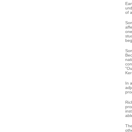
Ean
und
of 
Som
aff
one
stu
beg
Som
Bec
nat
con
"Ou
Kers
In 
adj
pro
Ric
pro
ins
abl
The
oth