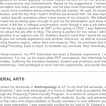
ilar experiences and achievements. Based on his suggestions, I revise
versation was lively and enjoyable, and he was most impressed with m
l much more confident about entering the job market. He said, for exa
duates, and the fact that I hadn't finished yet amazed him. He was imp
 asked specific questions about some areas of my research. We talked 
prised me by being open enough to pull out his dissertation and show m
 most. It felt like a collegial conversation, even though it was a job inte
ered me an adjunct position at SWT in the spring of 2002. I was flatte
ther about the job offer in May. The timing is perfect for me, since I will
 position is an adjunct one, Dr. Sodders doesn't mind that I would be appl
will give me outside experience and another reference, as well as increas
ching theatre majors, rather than non-majors). Plus, he promised that 
sday/Thursday, back to back, to facilitate my commute. And, thankfully,
 these reasons, my PFF internship has been a fantastic experience. I re
eriences. For me, as for many other PFF participants, this internship h
mittee, buffering the transition between student and professor and mak
rwhelming. I feel privileged to have had this opportunity, and would r
BERAL ARTS
eceived my doctorate in
Anthropology
at UT. In my final fall semester,
lications, I also took advantage of a more in-depth look at academic life 
ough the Preparing Future Faculty Program. In a series of campus visit
h of the four partner schools visiting with students, faculty, and adminis
ut the roles and responsibilities of faculty members in very different aca
se visits interesting, I was especially excited by my visit to St. Edward's,