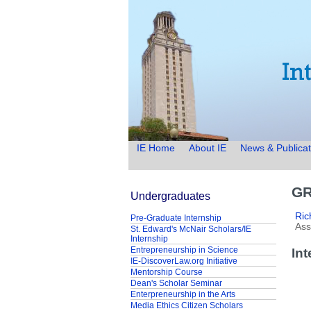
IE Home
About IE
News & Publicat
GR
Undergraduates
Ric
Pre-Graduate Internship
Ass
St. Edward's McNair Scholars/IE
Internship
Entrepreneurship in Science
In
IE-DiscoverLaw.org Initiative
Mentorship Course
Dean's Scholar Seminar
Enterpreneurship in the Arts
Media Ethics Citizen Scholars