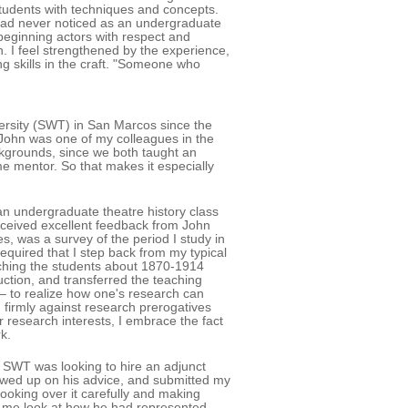
students with techniques and concepts.
had never noticed as an undergraduate
 beginning actors with respect and
n. I feel strengthened by the experience,
g skills in the craft. "Someone who
ersity (SWT) in San Marcos since the
John was one of my colleagues in the
ckgrounds, since we both taught an
e mentor. So that makes it especially
an undergraduate theatre history class
eceived excellent feedback from John
s, was a survey of the period I study in
required that I step back from my typical
eaching the students about 1870-1914
duction, and transferred the teaching
 – to realize how one's research can
 firmly against research prerogatives
r research interests, I embrace the fact
k.
 SWT was looking to hire an adjunct
lowed up on his advice, and submitted my
ooking over it carefully and making
et me look at how he had represented