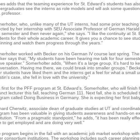
es adds that the teaming experience for St. Edward's students has al
ergraduates see the interns as role models and will ask some questions 
a professor.
erholter, who, unlike many of the UT interns, had some prior teaching
ected by her internship with SEU Associate Professor of German Harald
 semester and then never again," she says. "I like the continuity at St.
dents for their whole academic career. It gives you a chance to see stu
inning and watch them progress through the years."
erholter worked with Becker on his German IV course last spring. The
ker says that, "My students have been hearing me talk for four semesters
ive speaker." Somerholter adds, "When it's a large group, it's hard to kee
versation. Having me there, we could break into smaller groups." Becker 
r students have liked them and the interns get a feel for what a small uni
tin's case, she fell in love with the university."
a first for the PFF program at St. Edward's, Somerholter, who will finish 
unct lecturer this fall, teaching German 111. Next fall, she is schedule
gram called Doing Business in Germany. She is expecting her first baby,
hard Cherwitz, associate dean of graduate studies at UT and coordinat
gram has been valuable in giving students awareness and hands-on ex
titution. "From a pragmatic standpoint," he adds, "it has been really ef
e to get employed and are doing very well."
 program begins in the fall with an academic job market workshop with 
er consortium institutions. The workshop includes such career planning 