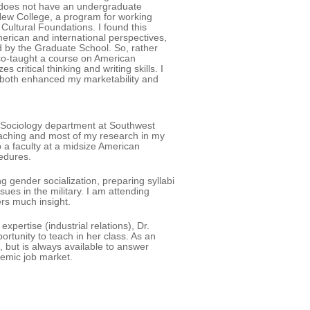
's does not have an undergraduate
New College, a program for working
Cultural Foundations. I found this
erican and international perspectives,
ed by the Graduate School. So, rather
co-taught a course on American
ritical thinking and writing skills. I
 both enhanced my marketability and
he Sociology department at Southwest
teaching and most of my research in my
 a faculty at a midsize American
cedures.
g gender socialization, preparing syllabi
sues in the military. I am attending
ers much insight.
pertise (industrial relations), Dr.
rtunity to teach in her class. As an
, but is always available to answer
demic job market.