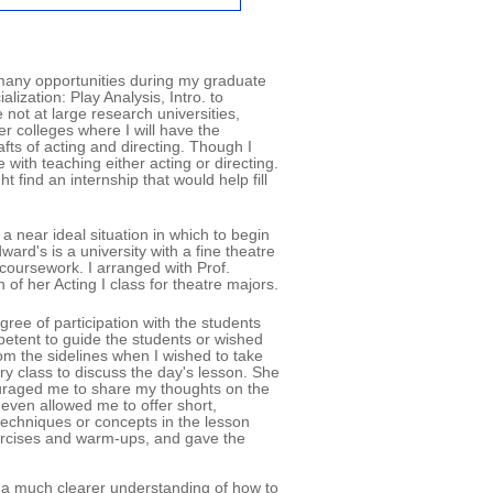
 many opportunities during my graduate
lization: Play Analysis, Intro. to
not at large research universities,
ler colleges where I will have the
afts of acting and directing. Though I
with teaching either acting or directing.
find an internship that would help fill
 near ideal situation in which to begin
ard's is a university with a fine theatre
coursework. I arranged with Prof.
of her Acting I class for theatre majors.
ree of participation with the students
mpetent to guide the students or wished
om the sidelines when I wished to take
ry class to discuss the day's lesson. She
ouraged me to share my thoughts on the
even allowed me to offer short,
techniques or concepts in the lesson
xercises and warm-ups, and gave the
ned a much clearer understanding of how to