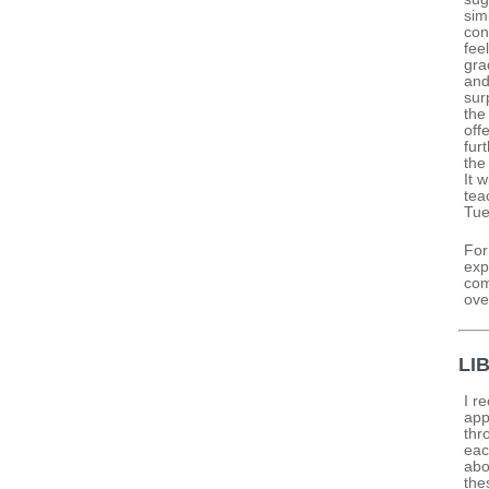
sim
con
fee
gra
and
sur
the
off
fur
the
It 
tea
Tue
For
exp
com
ove
LI
I r
app
thr
eac
abo
the