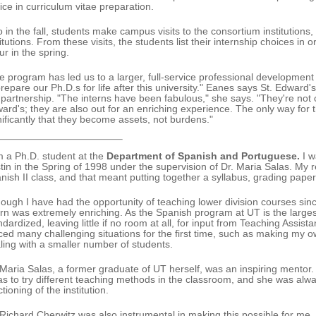
ice in curriculum vitae preparation.
o in the fall, students make campus visits to the consortium institutions,
titutions. From these visits, the students list their internship choices in
ur in the spring.
e program has led us to a larger, full-service professional development
prepare our Ph.D.s for life after this university." Eanes says St. Edward's
 partnership. "The interns have been fabulous," she says. "They're not o
ard's; they are also out for an enriching experience. The only way for t
nificantly that they become assets, not burdens."
m a Ph.D. student at the
Department of Spanish and Portuguese.
I w
tin in the Spring of 1998 under the supervision of Dr. Maria Salas. My re
nish II class, and that meant putting together a syllabus, grading pape
hough I have had the opportunity of teaching lower division courses sin
ern was extremely enriching. As the Spanish program at UT is the larges
ndardized, leaving little if no room at all, for input from Teaching Assi
aced many challenging situations for the first time, such as making my o
ling with a smaller number of students.
 Maria Salas, a former graduate of UT herself, was an inspiring mento
as to try different teaching methods in the classroom, and she was alw
tioning of the institution.
 Richard Cherwitz was also instrumental in making this possible for m