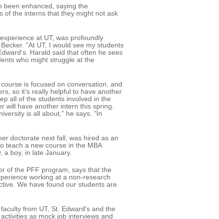
so been enhanced, saying the
of the interns that they might not ask
 experience at UT, was profoundly
 Becker. "At UT, I would see my students
 Edward's. Harald said that often he sees
dents who might struggle at the
 course is focused on conversation, and
, so it's really helpful to have another
p all of the students involved in the
will have another intern this spring.
versity is all about," he says. "In
her doctorate next fall, was hired as an
d to teach a new course in the MBA
 a boy, in late January.
or of the PFF program, says that the
perience working at a non-research
fective. We have found our students are
faculty from UT, St. Edward's and the
activities as mock job interviews and