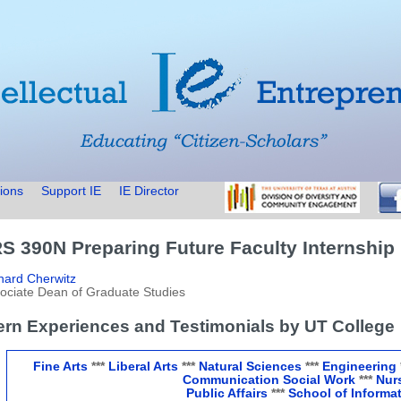
ions
Support IE
IE Director
S 390N Preparing Future Faculty Internship
hard Cherwitz
ociate Dean of Graduate Studies
tern Experiences and Testimonials by UT College
Fine Arts
***
Liberal Arts
***
Natural Sciences
***
Engineering
Communication
Social Work
***
Nur
Public Affairs
***
School of Informa