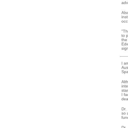
adv
Als
ins
occ
"Th
to 
the
Edw
sig
I a
Aus
Spa
Alt
int
sta
I f
dea
Dr.
so 
func
Dr.