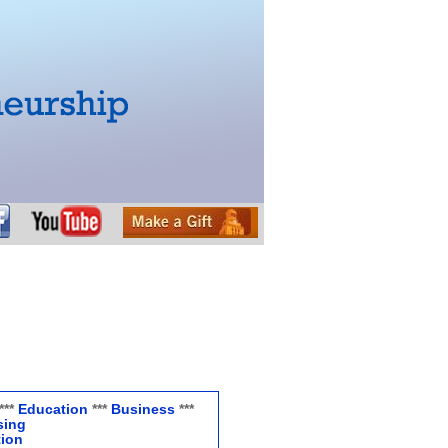
***
Education
***
Business
***
sing
tion