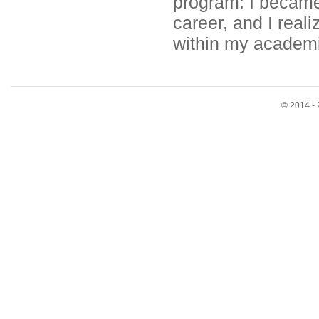
program: I became
career, and I real
within my academic
© 2014 - 