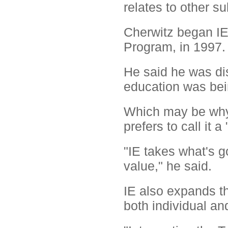
relates to other su
Cherwitz began IE
Program, in 1997.
He said he was di
education was bei
Which may be why 
prefers to call it 
"IE takes what's g
value," he said.
IE also expands th
both individual an