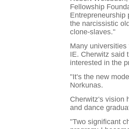
Fellowship Foundat
Entrepreneurship 
the narcissistic ol
clone-slaves."
Many universities 
IE. Cherwitz said 
interested in the 
"It's the new mode
Norkunas.
Cherwitz's vision 
and dance graduat
"Two significant c