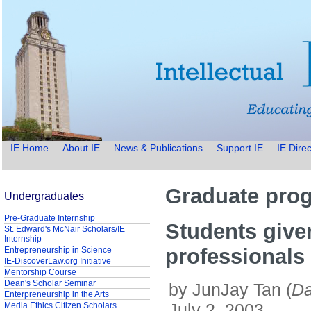
IE Home
About IE
News & Publications
Support IE
IE Direc
Graduate prog
Undergraduates
Pre-Graduate Internship
Students given
St. Edward's McNair Scholars/IE
Internship
professionals
Entrepreneurship in Science
IE-DiscoverLaw.org Initiative
Mentorship Course
Dean's Scholar Seminar
by JunJay Tan (
Da
Enterpreneurship in the Arts
July 2, 2003
Media Ethics Citizen Scholars