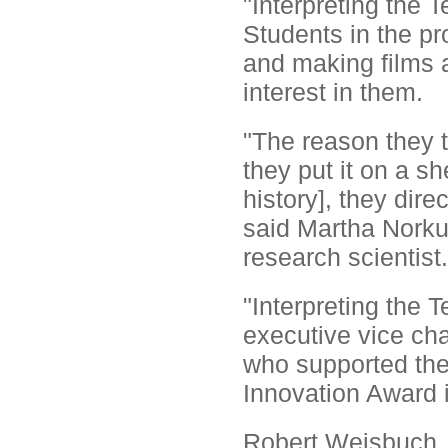
"Interpreting the 
Students in the pro
and making films a
interest in them.
"The reason they t
they put it on a s
history], they dire
said Martha Norku
research scientist.
"Interpreting the 
executive vice cha
who supported the
Innovation Award 
Robert Weisbuch, 