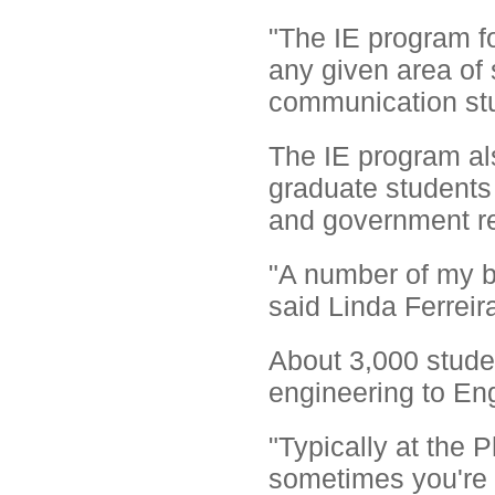
"The IE program f
any given area of 
communication stu
The IE program al
graduate students 
and government re
"A number of my be
said Linda Ferreir
About 3,000 studen
engineering to Eng
"Typically at the P
sometimes you're 