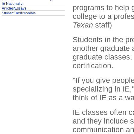
IE Nationally
programs to help 
Articles/Essays
Student Testimonials
college to a profe
Texan
staff)
Students in the p
another graduate a
graduate classes. 
certification.
"If you give people
specializing in IE
think of IE as a wa
IE classes often ca
and they include s
communication an