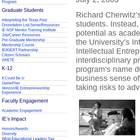
Program
Graduate Students
Richard Cherwitz'
Interpreting the Texas Past
students. Instead, 
Dissertation List-Serve/Resources
IE-NSF Mentor Training Institute
potential as acade
Job/Career Resources
the University's I
Pre-Graduate Mentorship
Mentorship Course
Intellectual Entrep
IE/IGERT Partnership
Citizen-Scholars
interdisciplinary 
ARETE
program's name doe
K-12
business sense of 
It Could Be U
GamePlan
taking risks to ad
Verizon/IE Entrepreneurship
Experience
Faculty Engagement
Academic Engagement
IE's Impact
Honors/Awards
Diversity
What Educational Leaders Say