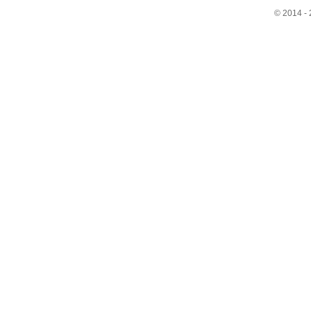
© 2014 - 