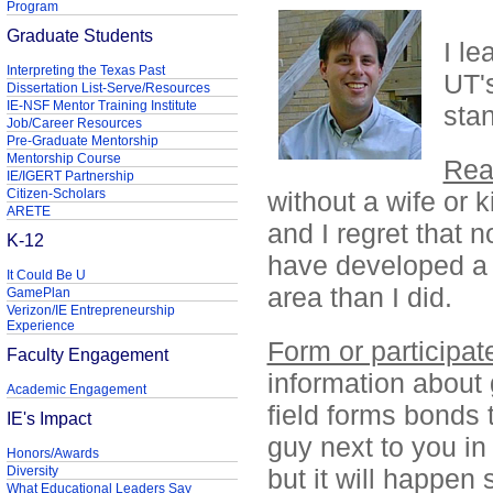
Program
Graduate Students
I le
Interpreting the Texas Past
UT'
Dissertation List-Serve/Resources
IE-NSF Mentor Training Institute
stan
Job/Career Resources
Pre-Graduate Mentorship
Mentorship Course
Rea
IE/IGERT Partnership
Citizen-Scholars
without a wife or 
ARETE
and I regret that n
K-12
have developed a
It Could Be U
area than I did.
GamePlan
Verizon/IE Entrepreneurship
Experience
Form or participat
Faculty Engagement
information about 
Academic Engagement
field forms bonds th
IE's Impact
guy next to you in 
Honors/Awards
Diversity
but it will happen
What Educational Leaders Say