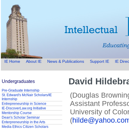
IE Home
About IE
News & Publications
Support IE
IE Direc
David Hildebr
Undergraduates
Pre-Graduate Internship
(Douglas Browning
St. Edward's McNair Scholars/IE
Internship
Assistant Profess
Entrepreneurship in Science
IE-DiscoverLaw.org Initiative
University of Colo
Mentorship Course
Dean's Scholar Seminar
(
hilde@yahoo.co
Enterpreneurship in the Arts
Media Ethics Citizen Scholars