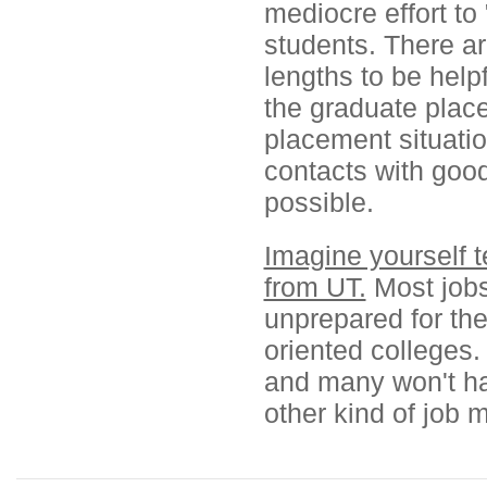
mediocre effort to
students. There a
lengths to be helpf
the graduate plac
placement situatio
contacts with good
possible.
Imagine yourself t
from UT.
Most jobs 
unprepared for the
oriented colleges
and many won't ha
other kind of job 