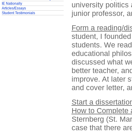
university politic
IE Nationally
Articles/Essays
junior professor, 
Student Testimonials
Form a reading/di
student, I founded
students. We read 
educational philos
discussed what we
better teacher, an
improve. At later 
and cover letter, a
Start a dissertatio
How to Complete a
Sternberg (St. Mart
case that there ar