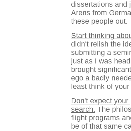
dissertations and 
Arens from German
these people out.
Start thinking abou
didn't relish the i
submitting a semin
just as I was head
brought significan
ego a badly needed
least think of you
Don't expect your 
search.
The philos
flight programs an
be of that same cal