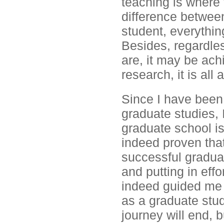
teaching is where
difference betwee
student, everythi
Besides, regardles
are, it may be ach
research, it is all
Since I have been
graduate studies, 
graduate school is
indeed proven that
successful graduate
and putting in effo
indeed guided me t
as a graduate stu
journey will end, 