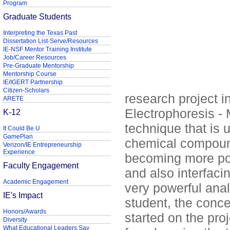
Program
Graduate Students
Interpreting the Texas Past
Dissertation List-Serve/Resources
IE-NSF Mentor Training Institute
Job/Career Resources
Pre-Graduate Mentorship
Mentorship Course
IE/IGERT Partnership
Citizen-Scholars
research project in
ARETE
Electrophoresis -
K-12
technique that is 
It Could Be U
GamePlan
chemical compound
Verizon/IE Entrepreneurship
Experience
becoming more popu
Faculty Engagement
and also interfaci
Academic Engagement
very powerful anal
IE's Impact
student, the conc
Honors/Awards
started on the proj
Diversity
What Educational Leaders Say