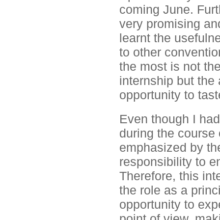
coming June. Furt
very promising and 
learnt the useful
to other conventio
the most is not th
internship but the
opportunity to tast
Even though I had
during the course 
emphasized by the
responsibility to 
Therefore, this in
the role as a prin
opportunity to exp
point of view, maki