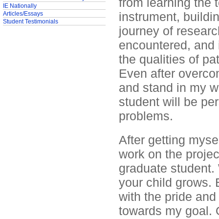
from learning the 
IE Nationally
instrument, buildi
Articles/Essays
Student Testimonials
journey of researc
encountered, and i
the qualities of p
Even after overco
and stand in my w
student will be pe
problems.
After getting myse
work on the projec
graduate student. 
your child grows.
with the pride and
towards my goal. O