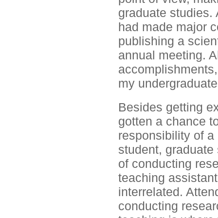
graduate studies. A
had made major con
publishing a scient
annual meeting. Al
accomplishments, 
my undergraduate
Besides getting ex
gotten a chance to
responsibility of 
student, graduate 
of conducting rese
teaching assistant.
interrelated. Atte
conducting resear