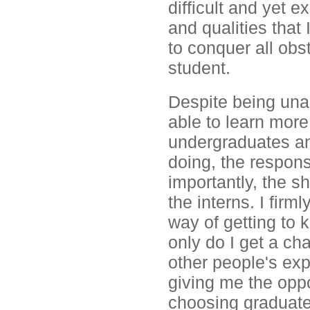
difficult and yet e
and qualities that 
to conquer all ob
student.
Despite being unab
able to learn more
undergraduates an
doing, the responsi
importantly, the s
the interns. I firml
way of getting to
only do I get a ch
other people's ex
giving me the oppo
choosing graduate 