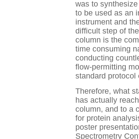
was to synthesize 
to be used as an i
instrument and th
difficult step of t
column is the comp
time consuming n
conducting countle
flow-permitting m
standard protocol 
Therefore, what s
has actually reach
column, and to a c
for protein analys
poster presentati
Spectrometry Confe