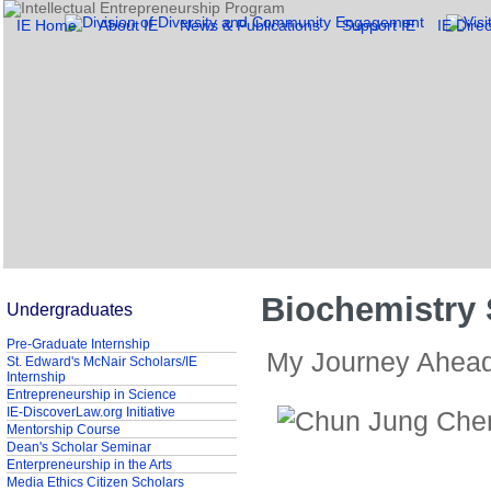
IE Home
About IE
News & Publications
Support IE
IE Direc
Biochemistry
Undergraduates
Pre-Graduate Internship
My Journey Ahea
St. Edward's McNair Scholars/IE
Internship
Entrepreneurship in Science
IE-DiscoverLaw.org Initiative
Mentorship Course
Dean's Scholar Seminar
Enterpreneurship in the Arts
Media Ethics Citizen Scholars