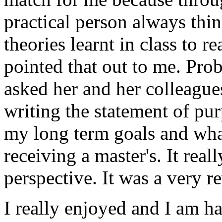
practical person always thi
theories learnt in class to r
pointed that out to me. Prob
asked her and her colleague
writing the statement of pu
my long term goals and what
receiving a master's. It real
perspective. It was a very 
I really enjoyed and I am ha