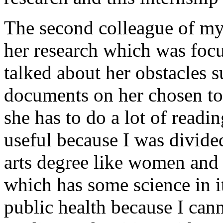
The second colleague of my
her research which was foc
talked about her obstacles s
documents on her chosen t
she has to do a lot of readi
useful because I was divide
arts degree like women and 
which has some science in it
public health because I cann