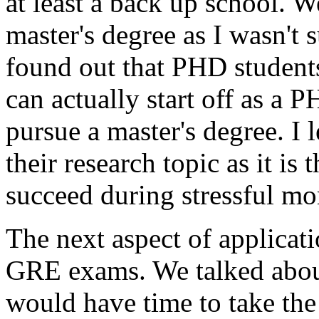
at least a back up school. 
master's degree as I wasn't 
found out that PHD student
can actually start off as a 
pursue a master's degree. I l
their research topic as it is 
succeed during stressful m
The next aspect of applicat
GRE exams. We talked about 
would have time to take the