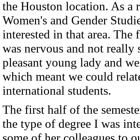
the Houston location. As a r
Women's and Gender Studie
interested in that area. The
was nervous and not really 
pleasant young lady and we 
which meant we could relat
international students.
The first half of the semest
the type of degree I was int
some of her colleagues to o