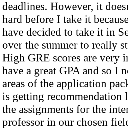
deadlines. However, it does
hard before I take it because
have decided to take it in 
over the summer to really st
High GRE scores are very i
have a great GPA and so I n
areas of the application pac
is getting recommendation l
the assignments for the inte
professor in our chosen fiel