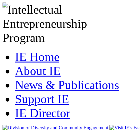
IE Home
About IE
News & Publications
Support IE
IE Director