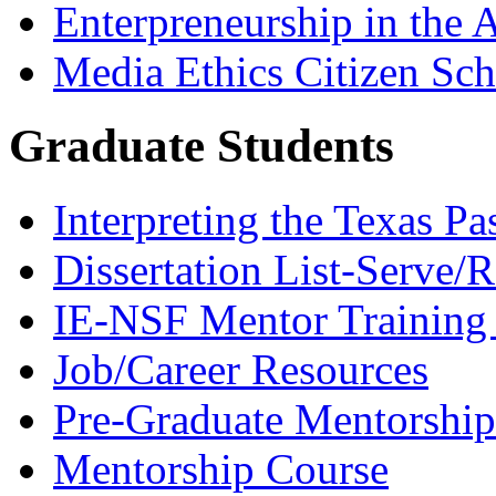
Enterpreneurship in the A
Media Ethics Citizen Sc
Graduate Students
Interpreting the Texas Pa
Dissertation List-Serve/
IE-NSF Mentor Training I
Job/Career Resources
Pre-Graduate Mentorship
Mentorship Course