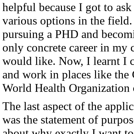
helpful because I got to as
various options in the field
pursuing a PHD and becomin
only concrete career in my c
would like. Now, I learnt I 
and work in places like the
World Health Organization o
The last aspect of the appli
was the statement of purpose
about why exactly I want to