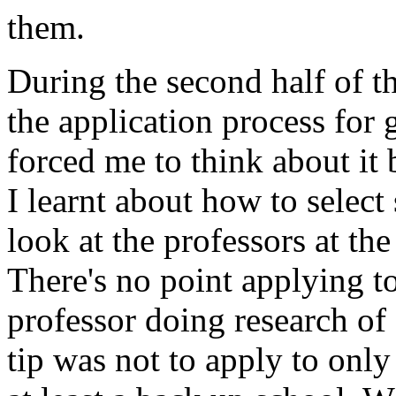
them.
During the second half of 
the application process for 
forced me to think about it 
I learnt about how to selec
look at the professors at the
There's no point applying to
professor doing research of 
tip was not to apply to only