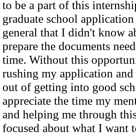
to be a part of this interns
graduate school application
general that I didn't know a
prepare the documents need
time. Without this opportu
rushing my application and
out of getting into good scho
appreciate the time my men
and helping me through this
focused about what I want t