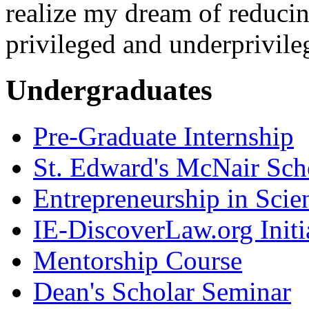
realize my dream of reducin
privileged and underprivile
Undergraduates
Pre-Graduate Internship
St. Edward's McNair Scho
Entrepreneurship in Scie
IE-DiscoverLaw.org Initi
Mentorship Course
Dean's Scholar Seminar