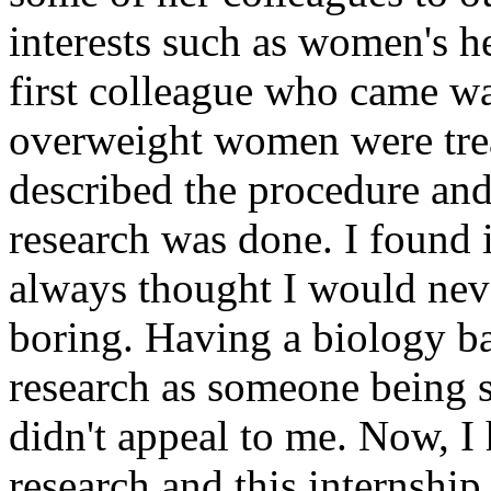
interests such as women's h
first colleague who came w
overweight women were treat
described the procedure and 
research was done. I found i
always thought I would neve
boring. Having a biology b
research as someone being s
didn't appeal to me. Now, I 
research and this internship