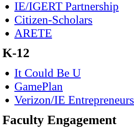
IE/IGERT Partnership
Citizen-Scholars
ARETE
K-12
It Could Be U
GamePlan
Verizon/IE Entrepreneur
Faculty Engagement