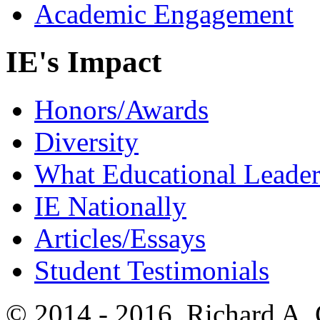
Academic Engagement
IE's Impact
Honors/Awards
Diversity
What Educational Leader
IE Nationally
Articles/Essays
Student Testimonials
© 2014 - 2016, Richard A.