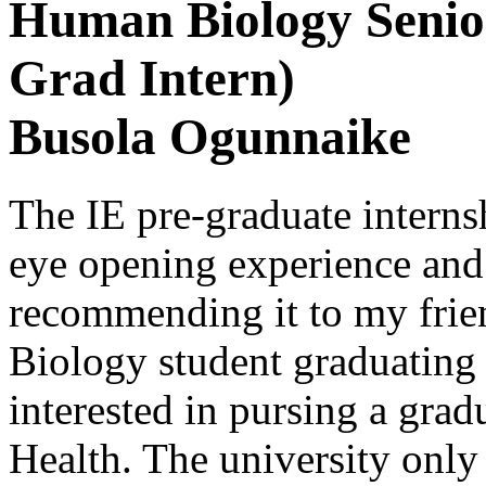
Human Biology Senior
Grad Intern)
Busola Ogunnaike
The IE pre-graduate interns
eye opening experience and 
recommending it to my fri
Biology student graduating
interested in pursing a grad
Health. The university only 