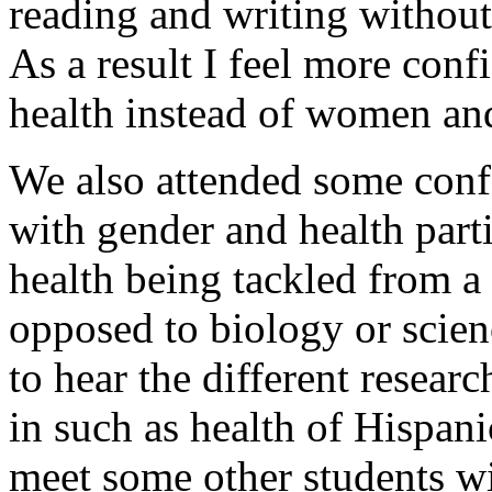
reading and writing withou
As a result I feel more con
health instead of women and
We also attended some conf
with gender and health part
health being tackled from a 
opposed to biology or scienc
to hear the different resear
in such as health of Hispani
meet some other students wi