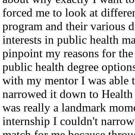
forced me to look at differen
program and their various d
interests in public health ma
pinpoint my reasons for the 
public health degree option
with my mentor I was able t
narrowed it down to Health
was really a landmark momen
internship I couldn't narrow
match for me because throug