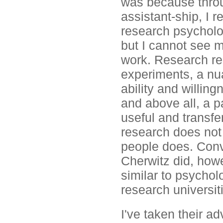
was because throu
assistant-ship, I r
research psycholo
but I cannot see my
work. Research req
experiments, a nua
ability and willing
and above all, a p
useful and transfe
research does not
people does. Conv
Cherwitz did, howe
similar to psycholo
research universit
I've taken their ad