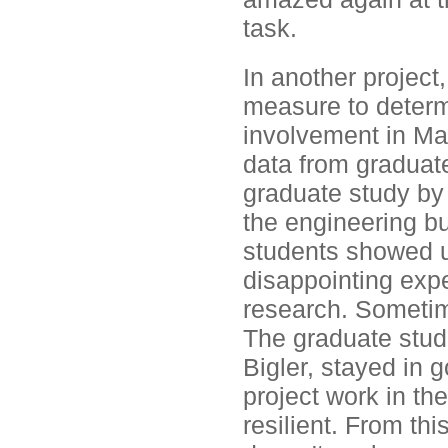
task.
In another project
measure to determ
involvement in Ma
data from graduate
graduate study by
the engineering b
students showed u
disappointing expe
research. Sometim
The graduate stud
Bigler, stayed in 
project work in th
resilient. From this