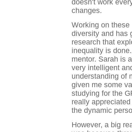
doesn't work every
changes.
Working on these 
diversity and has
research that expl
inequality is done
mentor. Sarah is a
very intelligent a
understanding of 
given me some valu
studying for the G
really appreciated
the dynamic person
However, a big re