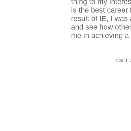
thing to my interes
is the best career
result of IE, I was
and see how other 
me in achieving a f
© 2014 - 