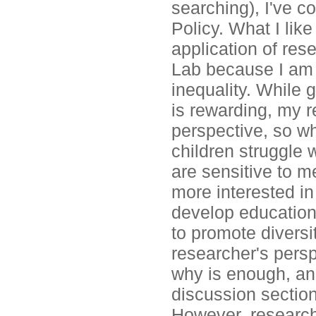
searching), I've c
Policy. What I lik
application of rese
Lab because I am 
inequality. While 
is rewarding, my r
perspective, so wh
children struggle 
are sensitive to 
more interested i
develop educational
to promote divers
researcher's pers
why is enough, and
discussion section
However, research 