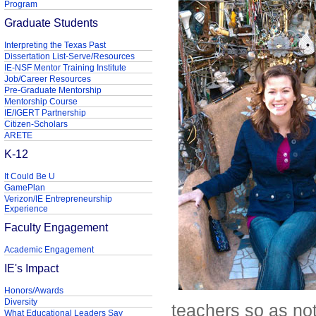
Program
Graduate Students
Interpreting the Texas Past
Dissertation List-Serve/Resources
IE-NSF Mentor Training Institute
Job/Career Resources
Pre-Graduate Mentorship
Mentorship Course
IE/IGERT Partnership
Citizen-Scholars
ARETE
K-12
It Could Be U
GamePlan
Verizon/IE Entrepreneurship
Experience
Faculty Engagement
Academic Engagement
IE's Impact
Honors/Awards
Diversity
teachers so as not
What Educational Leaders Say