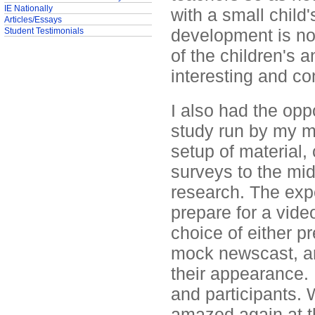
IE Nationally
with a small child'
Articles/Essays
development is no
Student Testimonials
of the children's 
interesting and co
I also had the oppo
study run by my me
setup of material, 
surveys to the mid
research. The exp
prepare for a vide
choice of either p
mock newscast, and
their appearance. 
and participants.
amazed again at th