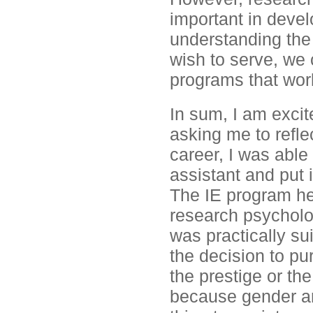
important in devel
understanding the 
wish to serve, we 
programs that wor
In sum, I am exci
asking me to refle
career, I was able
assistant and put 
The IE program hel
research psycholo
was practically su
the decision to p
the prestige or th
because gender an