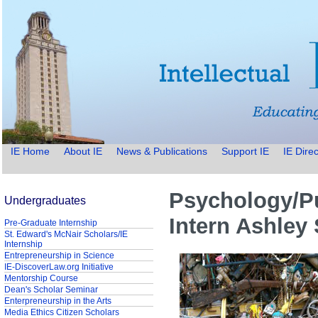
IE Home
About IE
News & Publications
Support IE
IE Direc
Psychology/Pu
Undergraduates
Intern Ashley
Pre-Graduate Internship
St. Edward's McNair Scholars/IE
Internship
Entrepreneurship in Science
IE-DiscoverLaw.org Initiative
Mentorship Course
Dean's Scholar Seminar
Enterpreneurship in the Arts
Media Ethics Citizen Scholars