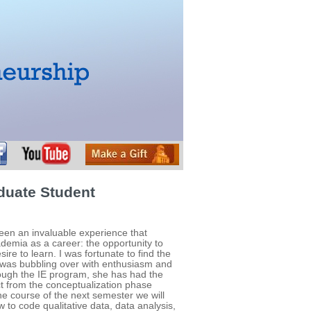
duate Student
een an invaluable experience that
demia as a career: the opportunity to
sire to learn. I was fortunate to find the
 was bubbling over with enthusiasm and
rough the IE program, she has had the
ct from the conceptualization phase
he course of the next semester we will
 to code qualitative data, data analysis,