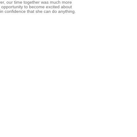
ver, our time together was much more
an opportunity to become excited about
in confidence that she can do anything.