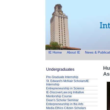
IE Home
About IE
News & Publicat
Hu
Undergraduates
As
Pre-Graduate Internship
St. Edward's McNair Scholars/IE
Internship
Entrepreneurship in Science
IE-DiscoverLaw.org Initiative
Mentorship Course
Dean's Scholar Seminar
Enterpreneurship in the Arts
Media Ethics Citizen Scholars