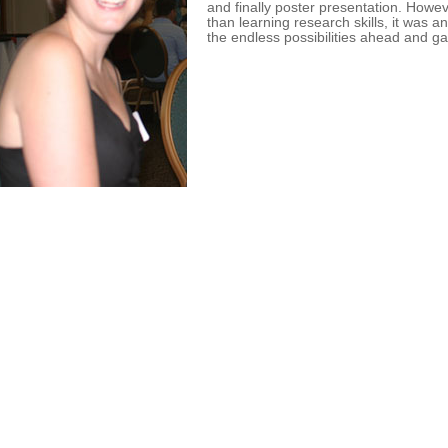
and finally poster presentation. Howe
than learning research skills, it was 
the endless possibilities ahead and ga