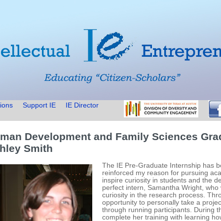
ions
Support IE
IE Director
man Development and Family Sciences Gra
hley Smith
The IE Pre-Graduate Internship has b
reinforced my reason for pursuing aca
inspire curiosity in students and the de
perfect intern, Samantha Wright, who
curiosity in the research process. Th
opportunity to personally take a proje
through running participants. During t
complete her training with learning how