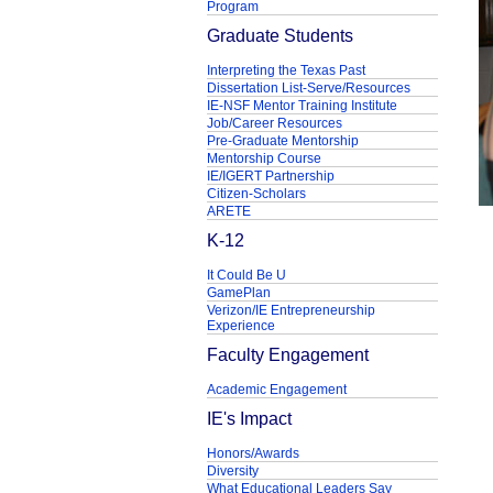
Program
Graduate Students
Interpreting the Texas Past
Dissertation List-Serve/Resources
IE-NSF Mentor Training Institute
Job/Career Resources
Pre-Graduate Mentorship
Mentorship Course
IE/IGERT Partnership
Citizen-Scholars
ARETE
K-12
It Could Be U
GamePlan
Verizon/IE Entrepreneurship
Experience
Faculty Engagement
Academic Engagement
IE's Impact
Honors/Awards
Diversity
What Educational Leaders Say