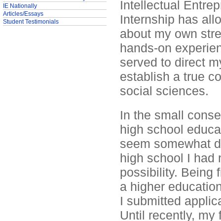
Intellectual Entr
IE Nationally
Articles/Essays
Internship has a
Student Testimonials
about my own stre
hands-on experien
served to direct m
establish a true co
social sciences.
In the small cons
high school educat
seem somewhat dif
high school I had 
possibility. Being f
a higher education
I submitted applic
Until recently, my