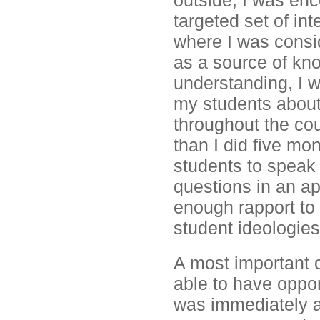
outside, I was en
targeted set of int
where I was consi
as a source of kno
understanding, I w
my students about
throughout the cou
than I did five mo
students to speak 
questions in an ap
enough rapport to 
student ideologies
A most important 
able to have oppor
was immediately av