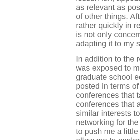
as relevant as pos
of other things. Af
rather quickly in 
is not only concer
adapting it to my 
In addition to the 
was exposed to m
graduate school e
posted in terms o
conferences that t
conferences that 
similar interests 
networking for the
to push me a littl