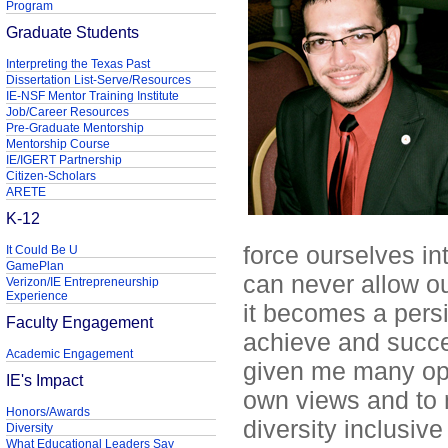
Program
Graduate Students
Interpreting the Texas Past
Dissertation List-Serve/Resources
IE-NSF Mentor Training Institute
Job/Career Resources
Pre-Graduate Mentorship
Mentorship Course
IE/IGERT Partnership
Citizen-Scholars
ARETE
K-12
force ourselves in
It Could Be U
GamePlan
can never allow o
Verizon/IE Entrepreneurship
Experience
it becomes a persi
Faculty Engagement
achieve and succe
Academic Engagement
given me many opp
IE's Impact
own views and to m
Honors/Awards
diversity inclusive
Diversity
What Educational Leaders Say