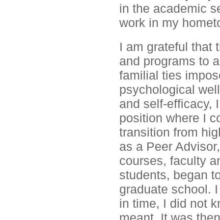
in the academic s
work in my homet
I am grateful that
and programs to as
familial ties imp
psychological wel
and self-efficacy, 
position where I co
transition from hi
as a Peer Advisor,
courses, faculty a
students, began to
graduate school. I
in time, I did no
meant. It was then