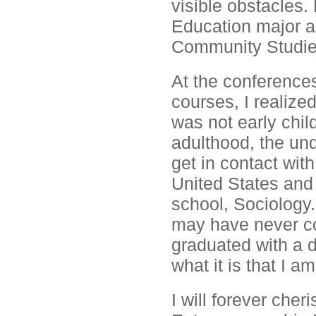
visible obstacles. 
Education major an
Community Studies
At the conferences
courses, I realize
was not early chi
adulthood, the un
get in contact with
United States and 
school, Sociology.
may have never co
graduated with a 
what it is that I am
I will forever cher