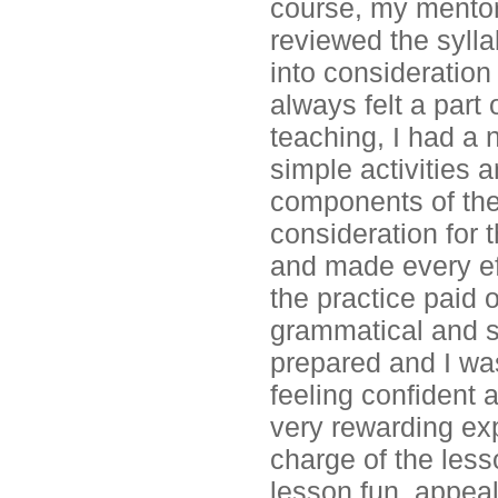
course, my mentor
reviewed the sylla
into consideration
always felt a part 
teaching, I had a 
simple activities
components of the
consideration for t
and made every eff
the practice paid 
grammatical and sy
prepared and I was
feeling confident 
very rewarding exp
charge of the less
lesson fun, appeal