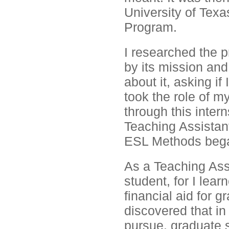
University of Texa
Program.
I researched the 
by its mission and
about it, asking if
took the role of 
through this inte
Teaching Assistan
ESL Methods beg
As a Teaching Assi
student, for I lear
financial aid for 
discovered that in
pursue, graduate 