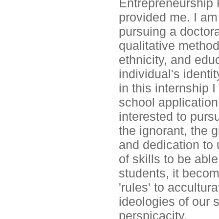
Entrepreneurship 
provided me. I am 
pursuing a doctor
qualitative method
ethnicity, and edu
individual's identi
in this internship
school application
interested to purs
the ignorant, the 
and dedication to 
of skills to be abl
students, it becom
'rules' to accultu
ideologies of our s
perspicacity.