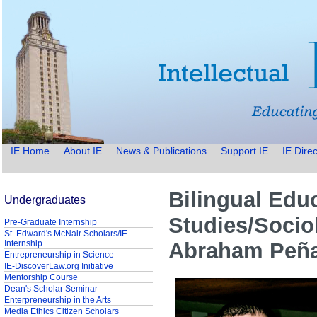
IE Home
About IE
News & Publications
Support IE
IE Direc
Bilingual Edu
Undergraduates
Studies/Socio
Pre-Graduate Internship
St. Edward's McNair Scholars/IE
Internship
Abraham Peñ
Entrepreneurship in Science
IE-DiscoverLaw.org Initiative
Mentorship Course
Dean's Scholar Seminar
Enterpreneurship in the Arts
Media Ethics Citizen Scholars