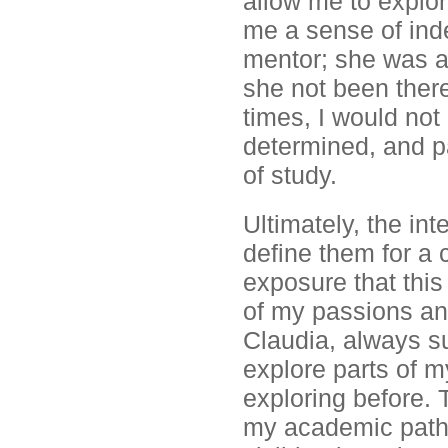
allow me to explor
me a sense of ind
mentor; she was a
she not been ther
times, I would not
determined, and p
of study.
Ultimately, the in
define them for a 
exposure that this
of my passions and
Claudia, always s
explore parts of my
exploring before. 
my academic path 