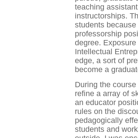
teaching assistan
instructorships. T
students because 
professorship posi
degree. Exposure t
Intellectual Entr
edge, a sort of pr
become a graduate
During the course 
refine a array of s
an educator positi
rules on the disc
pedagogically effe
students and work