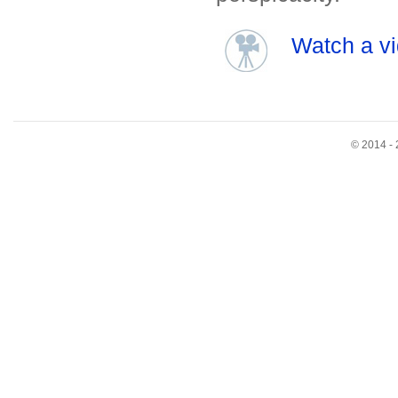
Watch a vi
© 2014 - 